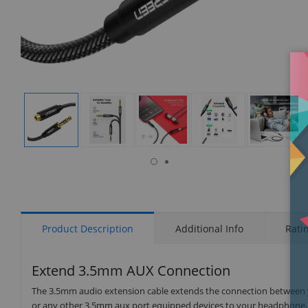
isplay
Display
Display
Display
Display
Display
allery
Gallery
Gallery
Gallery
Gallery
Gallery
tem
Item
Item
Item
Item
Item
9
1
2
3
4
5
Product Description
Additional Info
Rati
Extend 3.5mm AUX Connection
The 3.5mm audio extension cable extends the connection between yo
or any other 3.5mm aux port equipped devices to your headphone, e