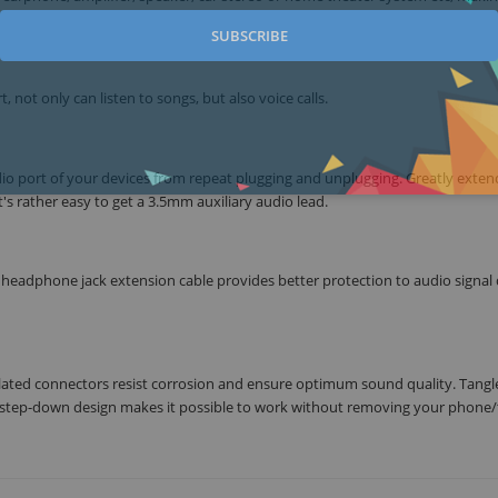
SUBSCRIBE
 not only can listen to songs, but also voice calls.
dio port of your devices from repeat plugging and unplugging. Greatly exten
t's rather easy to get a 3.5mm auxiliary audio lead.
, headphone jack extension cable provides better protection to audio signal
ated connectors resist corrosion and ensure optimum sound quality. Tangl
he step-down design makes it possible to work without removing your phone/