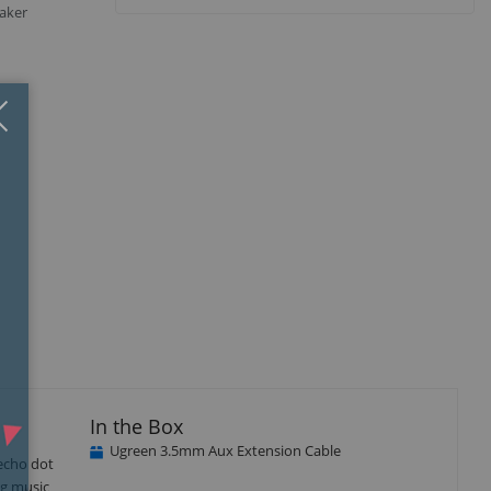
aker
Close
×
isplay
Display
Display
Display
llery
Gallery
Gallery
Gallery
tem
Item
Item
Item
3
4
5
In the Box
Ugreen 3.5mm Aux Extension Cable
echo dot
ng music