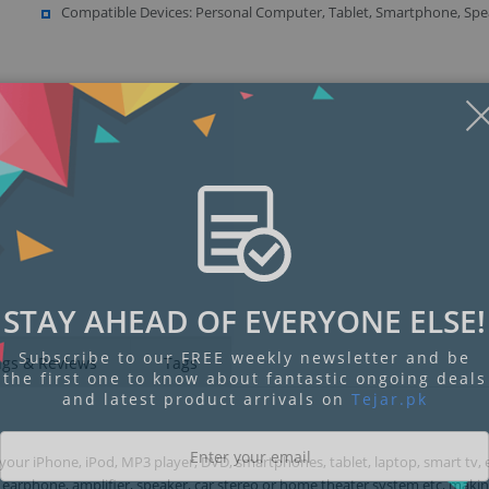
Compatible Devices: Personal Computer, Tablet, Smartphone, Spe
Display
Display
Display
Display
Display
D
Gallery
Gallery
Gallery
Gallery
Gallery
Ga
Item
Item
Item
Item
Item
I
6
7
8
9
1
2
STAY AHEAD OF EVERYONE ELSE!
Subscribe to our FREE weekly newsletter and be
ngs & Reviews
Tags
the first one to know about fantastic ongoing deals
and latest product arrivals on
Tejar.pk
ur iPhone, iPod, MP3 player, DVD, smartphones, tablet, laptop, smart tv, 
arphone, amplifier, speaker, car stereo or home theater system etc, maki