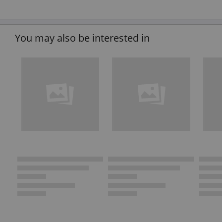
You may also be interested in