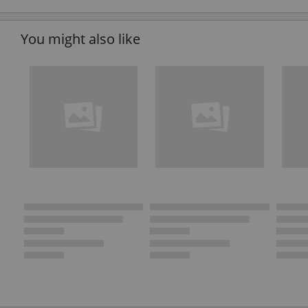
You might also like