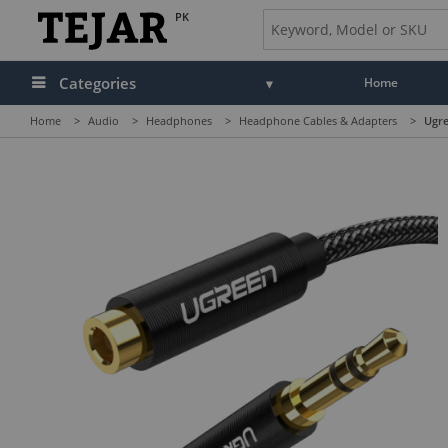
PK
Categories
Home
Home
>
Audio
>
Headphones
>
Headphone Cables & Adapters
>
Ugre