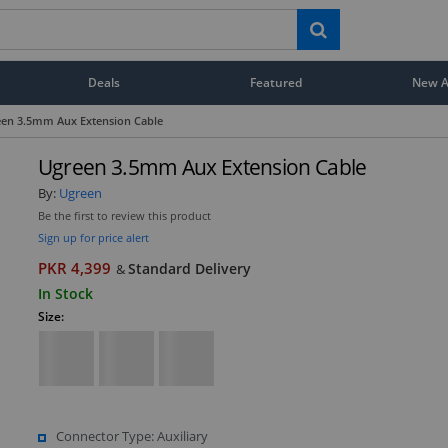
Deals
Featured
New Ar
en 3.5mm Aux Extension Cable
Ugreen 3.5mm Aux Extension Cable
By:
Ugreen
Be the first to review this product
Sign up for price alert
PKR 4,399
Standard Delivery
&
In Stock
Size:
Connector Type: Auxiliary