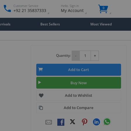
Customer Service
Hello. Sign in
0
+92 21 35837333
My Account
rivals
Best Sellers
Most Viewed
Quantity:
-
+
Add to Cart
Buy Now
Add to Wishlist
Add to Compare