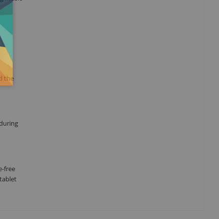
d the
 during
e-free
tablet