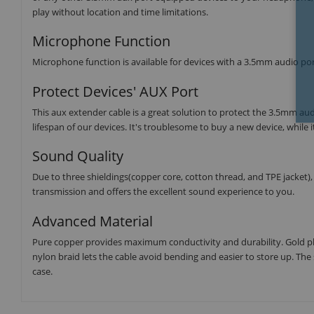
play without location and time limitations.
Microphone Function
Microphone function is available for devices with a 3.5mm audio port,
Protect Devices' AUX Port
This aux extender cable is a great solution to protect the 3.5mm au
lifespan of our devices. It's troublesome to buy a new device, while i
Sound Quality
Due to three shieldings(copper core, cotton thread, and TPE jacket)
transmission and offers the excellent sound experience to you.
Advanced Material
Pure copper provides maximum conductivity and durability. Gold pl
nylon braid lets the cable avoid bending and easier to store up. T
case.