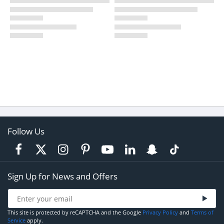
Follow Us
Sign Up for News and Offers
This site is protected by reCAPTCHA and the Google
Privacy Policy
and
Terms of
Service
apply.