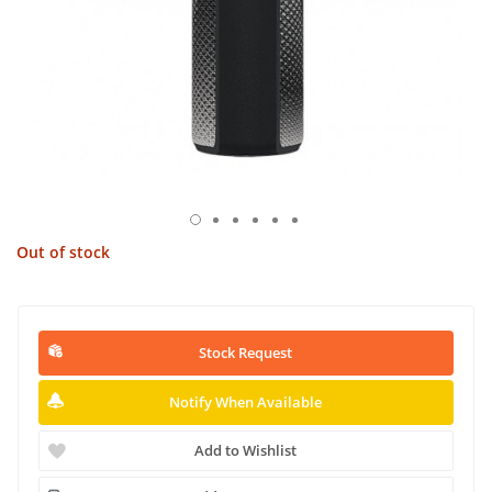
Out of stock
Stock Request
Notify When Available
Add to Wishlist