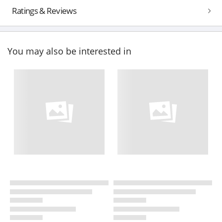
Ratings & Reviews
You may also be interested in