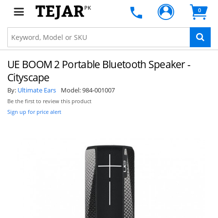
PK
0
UE BOOM 2 Portable Bluetooth Speaker -
Cityscape
By:
Ultimate Ears
Model:
984-001007
Be the first to review this product
Sign up for price alert