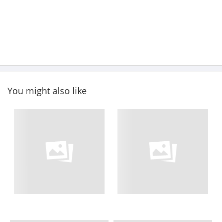
You might also like