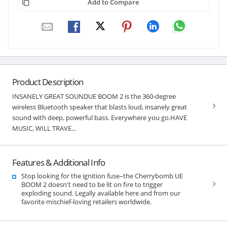
Add to Compare
Product Description
INSANELY GREAT SOUNDUE BOOM 2 is the 360-degree
wireless Bluetooth speaker that blasts loud, insanely great
sound with deep, powerful bass. Everywhere you go.HAVE
MUSIC, WILL TRAVE...
Features & Additional Info
Stop looking for the ignition fuse–the Cherrybomb UE
BOOM 2 doesn't need to be lit on fire to trigger
exploding sound. Legally available here and from our
favorite mischief-loving retailers worldwide.