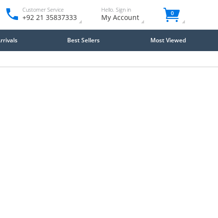
Customer Service
Hello. Sign in
0
+92 21 35837333
My Account
rivals
Best Sellers
Most Viewed