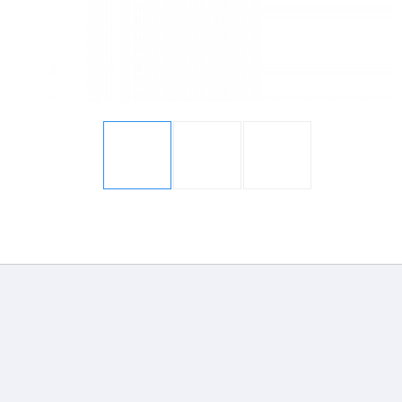
Display
Display
Gallery
Gallery
Item
Item
1
2