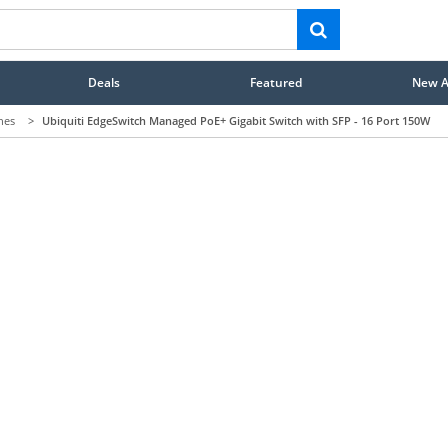
Deals
Featured
New Ar
hes
>
Ubiquiti EdgeSwitch Managed PoE+ Gigabit Switch with SFP - 16 Port 150W