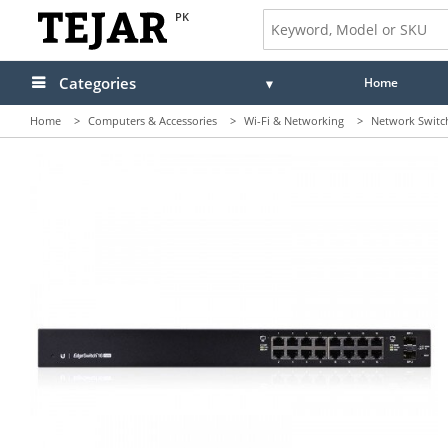
PK
Categories
Home
Home
>
Computers & Accessories
>
Wi-Fi & Networking
>
Network Switc