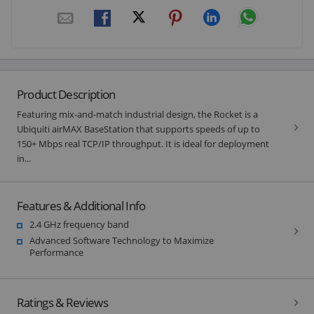
Product Description
Featuring mix-and-match industrial design, the Rocket is a
Ubiquiti airMAX BaseStation that supports speeds of up to
150+ Mbps real TCP/IP throughput. It is ideal for deployment
in...
Features & Additional Info
2.4 GHz frequency band
Advanced Software Technology to Maximize
Performance
Ratings & Reviews