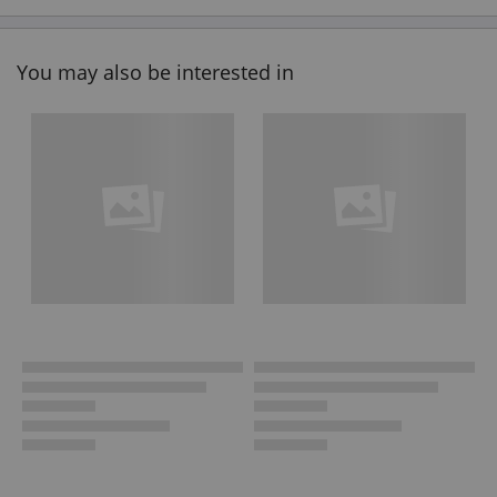
You may also be interested in