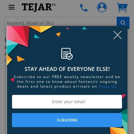
PK
0
Clo
Ubiquiti AirMAX RocketM2 GHz BaseStation
By:
Ubiquiti
Model:
ROCKETM2-US
Be the first to review this product
Sign up for price alert
STAY AHEAD OF EVERYONE ELSE!
Subscribe to our FREE weekly newsletter and be
the first one to know about fantastic ongoing
deals and latest product arrivals on
Tejar.pk
SUBSCRIBE