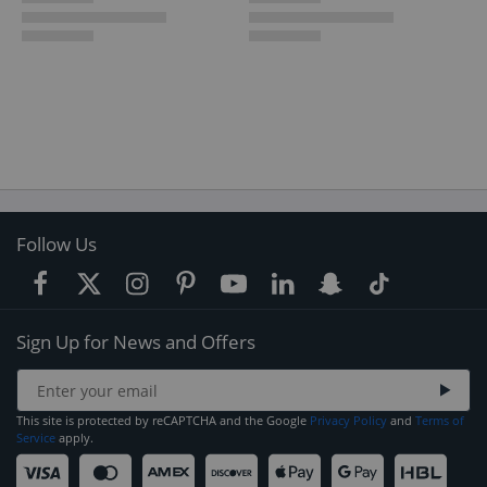
Follow Us
Sign Up for News and Offers
This site is protected by reCAPTCHA and the Google
Privacy Policy
and
Terms of
Service
apply.