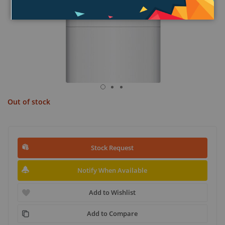
Out of stock
Stock Request
Notify When Available
Add to Wishlist
Add to Compare