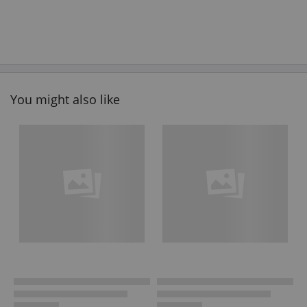
You might also like