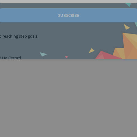
SUBSCRIBE
o reaching step goals.
om UA Record.