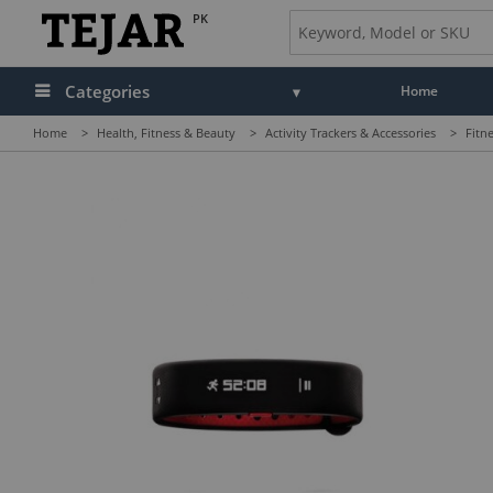
PK
Categories
Home
Home
>
Health, Fitness & Beauty
>
Activity Trackers & Accessories
>
Fitn