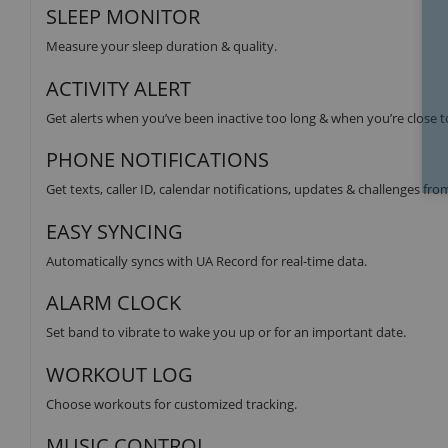
SLEEP MONITOR
Measure your sleep duration & quality.
ACTIVITY ALERT
Get alerts when you’ve been inactive too long & when you’re close t
PHONE NOTIFICATIONS
Get texts, caller ID, calendar notifications, updates & challenges fr
EASY SYNCING
Automatically syncs with UA Record for real-time data.
ALARM CLOCK
Set band to vibrate to wake you up or for an important date.
WORKOUT LOG
Choose workouts for customized tracking.
MUSIC CONTROL