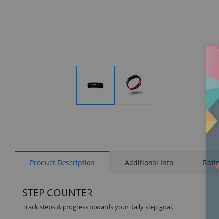
Display
Display
Gallery
Gallery
Item
Item
1
2
Product Description
Additional Info
Rati
STEP COUNTER
Track steps & progress towards your daily step goal.