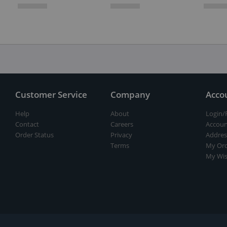
Customer Service
Company
Acco
Help
About
Login/
Contact
Careers
Accoun
Order Status
Privacy
Addres
Terms
My Ord
My Wis