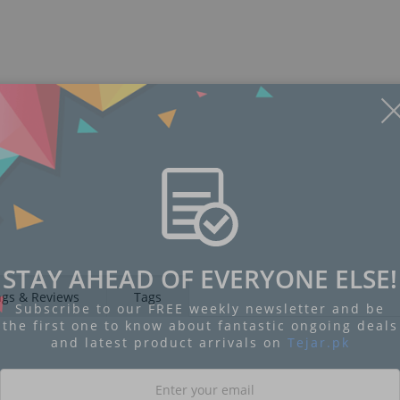
STAY AHEAD OF EVERYONE ELSE!
ngs & Reviews
Tags
Subscribe to our FREE weekly newsletter and be
the first one to know about fantastic ongoing deals
and latest product arrivals on
Tejar.pk