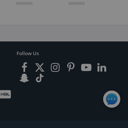
Follow Us