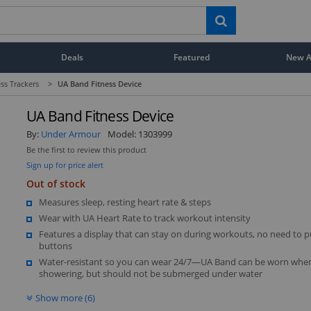
Deals
Featured
New Ar
ess Trackers
>
UA Band Fitness Device
UA Band Fitness Device
By:
Under Armour
Model:
1303999
Be the first to review this product
Sign up for price alert
Out of stock
Measures sleep, resting heart rate & steps
Wear with UA Heart Rate to track workout intensity
Features a display that can stay on during workouts, no need to 
buttons
Water-resistant so you can wear 24/7—UA Band can be worn whe
showering, but should not be submerged under water
Show more (6)