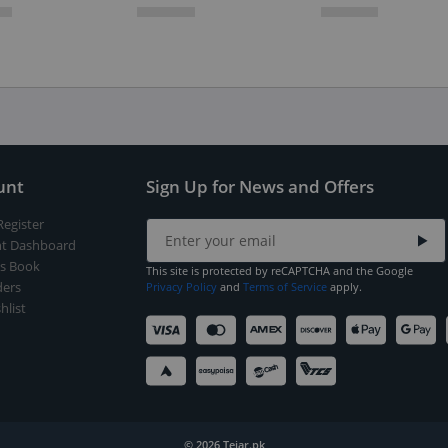
unt
Sign Up for News and Offers
Register
t Dashboard
s Book
This site is protected by reCAPTCHA and the Google
ers
Privacy Policy
and
Terms of Service
apply.
hlist
© 2026 Tejar.pk