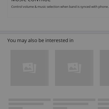
Control volume & music selection when band is synced with phone.
You may also be interested in