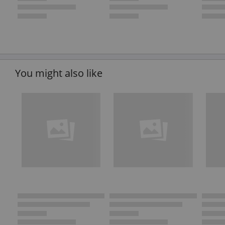
You might also like