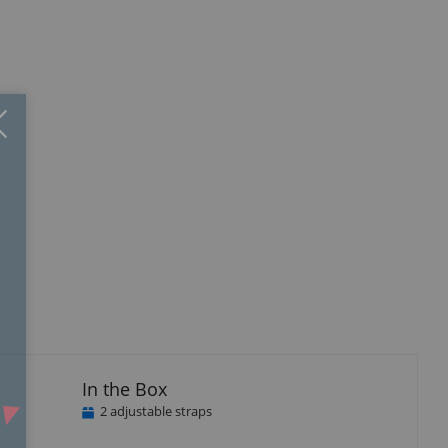
Close
×
In the Box
2 adjustable straps