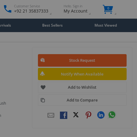
Customer Service
Hello. Sign in
0
+92 21 35837333
My Account
rivals
Best Sellers
Most Viewed
Stock Request
Notify When Available
Add to Wishlist
Add to Compare
push
n