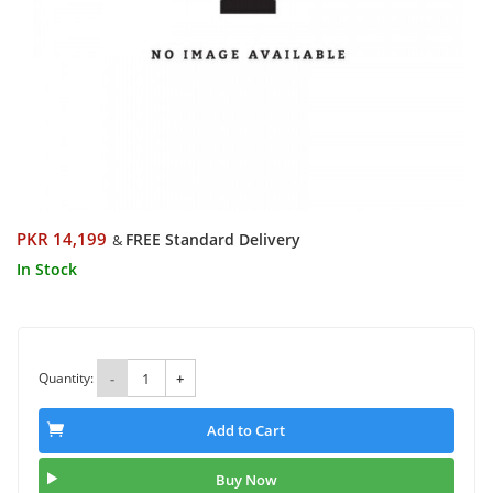
PKR 14,199
FREE Standard Delivery
&
In Stock
Quantity:
-
+
Add to Cart
Buy Now