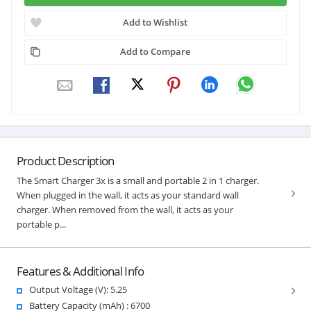
Add to Wishlist
Add to Compare
Product Description
The Smart Charger 3x is a small and portable 2 in 1 charger.
When plugged in the wall, it acts as your standard wall
charger. When removed from the wall, it acts as your
portable p...
Features & Additional Info
Output Voltage (V): 5.25
Battery Capacity (mAh) : 6700