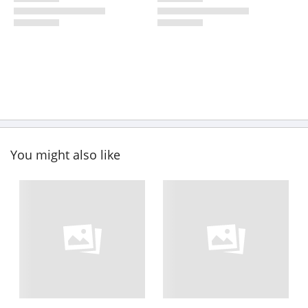
You might also like