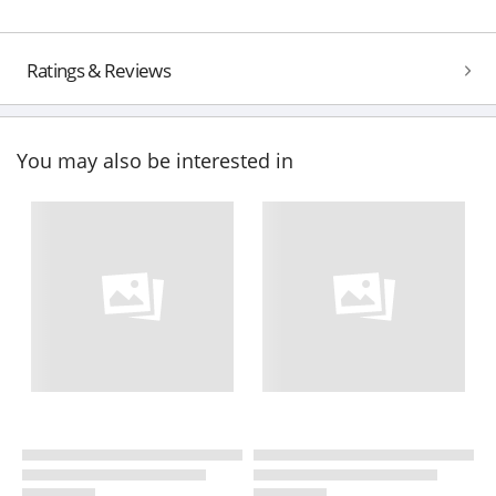
Ratings & Reviews
You may also be interested in