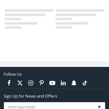
Follow Us
Sign Up for News and Offers