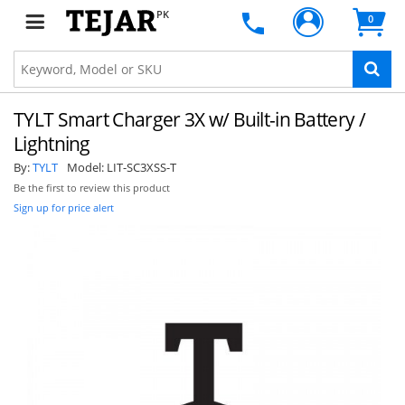
PK
0
TYLT Smart Charger 3X w/ Built-in Battery /
Lightning
By:
TYLT
Model:
LIT-SC3XSS-T
Be the first to review this product
Sign up for price alert