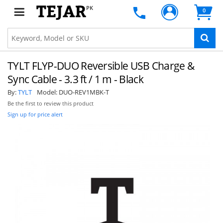
PK
0
TYLT FLYP-DUO Reversible USB Charge &
Sync Cable - 3.3 ft / 1 m - Black
By:
TYLT
Model:
DUO-REV1MBK-T
Be the first to review this product
Sign up for price alert