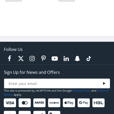
Follow Us
Sign Up for News and Offers
This site is protected by reCAPTCHA and the Google
Privacy Policy
and
Terms of
Service
apply.