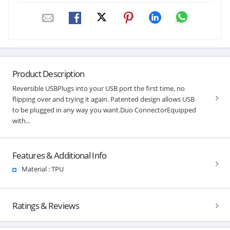
Product Description
Reversible USBPlugs into your USB port the first time, no
flipping over and trying it again. Patented design allows USB
to be plugged in any way you want.Duo ConnectorEquipped
with...
Features & Additional Info
Material : TPU
Ratings & Reviews