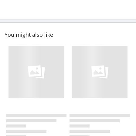
You might also like