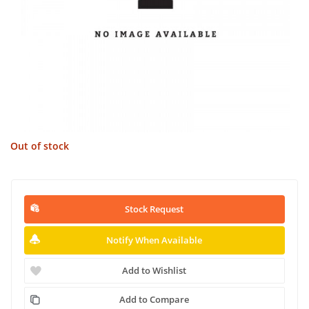
Out of stock
Stock Request
Notify When Available
Add to Wishlist
Add to Compare