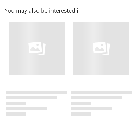
You may also be interested in