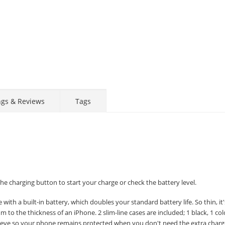
ngs & Reviews
Tags
e charging button to start your charge or check the battery level.
with a built-in battery, which doubles your standard battery life. So thin, it
mm to the thickness of an iPhone. 2 slim-line cases are included; 1 black, 1 co
 sleeve so your phone remains protected when you don't need the extra char