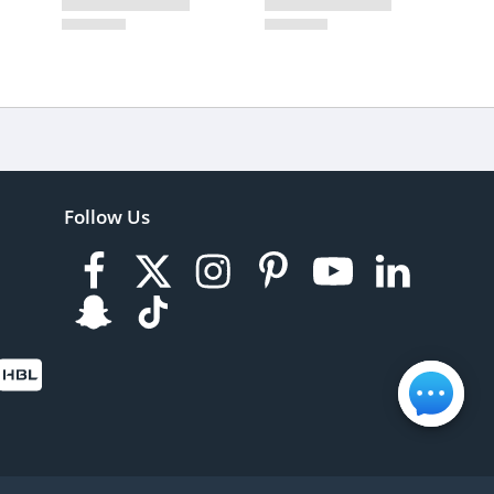
Follow Us