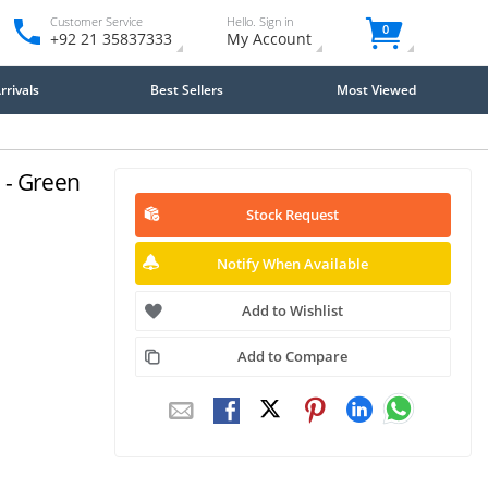
Customer Service
Hello. Sign in
0
+92 21 35837333
My Account
rivals
Best Sellers
Most Viewed
 - Green
Stock Request
Notify When Available
Add to Wishlist
Add to Compare