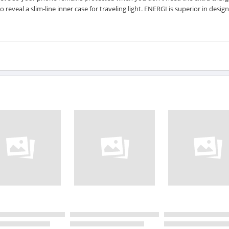
eveal a slim-line inner case for traveling light. ENERGI is superior in design