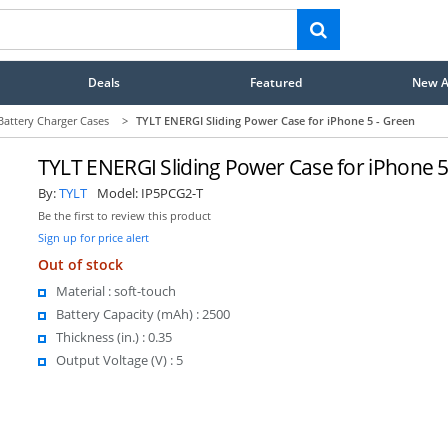
Deals
Featured
New Ar
Battery Charger Cases
>
TYLT ENERGI Sliding Power Case for iPhone 5 - Green
TYLT ENERGI Sliding Power Case for iPhone 5
By:
TYLT
Model:
IP5PCG2-T
Be the first to review this product
Sign up for price alert
Out of stock
Material : soft-touch
Battery Capacity (mAh) : 2500
Thickness (in.) : 0.35
Output Voltage (V) : 5