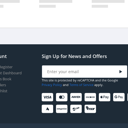
unt
Sign Up for News and Offers
Register
t Dashboard
s Book
This site is protected by reCAPTCHA and the Google
ers
Privacy Policy
and
Terms of Service
apply.
hlist