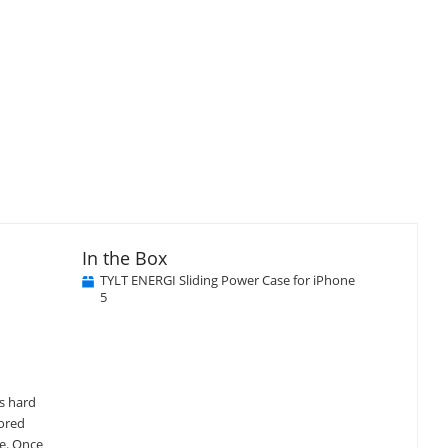
In the Box
TYLT ENERGI Sliding Power Case for iPhone
5
's hard
lored
ge. Once