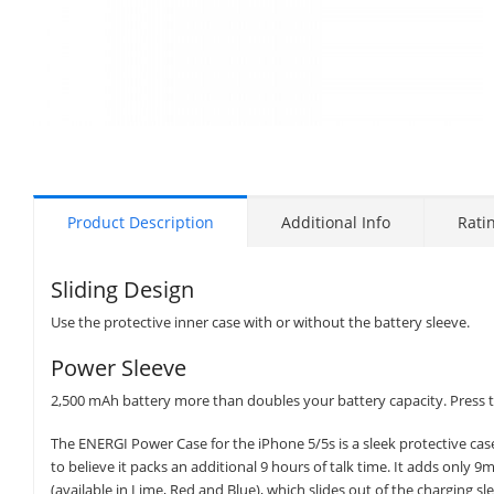
Product Description
Additional Info
Rati
Sliding Design
Use the protective inner case with or without the battery sleeve.
Power Sleeve
2,500 mAh battery more than doubles your battery capacity. Press th
The ENERGI Power Case for the iPhone 5/5s is a sleek protective case 
to believe it packs an additional 9 hours of talk time. It adds only 9
(available in Lime, Red and Blue), which slides out of the charging