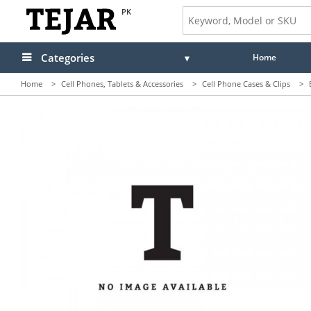
PK
Categories
Home
Home
>
Cell Phones, Tablets & Accessories
>
Cell Phone Cases & Clips
>