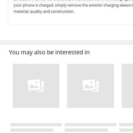
your phone is charged, simply remove the exterior charging sleeve to r
material, quality and construction.
You may also be interested in