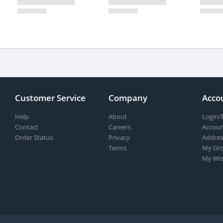
Customer Service
Company
Acco
Help
About
Login/
Contact
Careers
Accoun
Order Status
Privacy
Addres
Terms
My Ord
My Wis