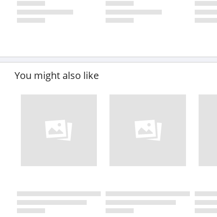
You might also like