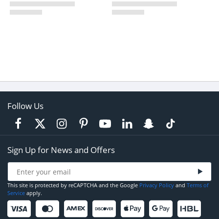
Follow Us
Sign Up for News and Offers
This site is protected by reCAPTCHA and the Google
Privacy Policy
and
Terms of
Service
apply.