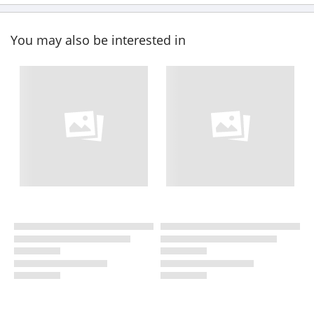
You may also be interested in