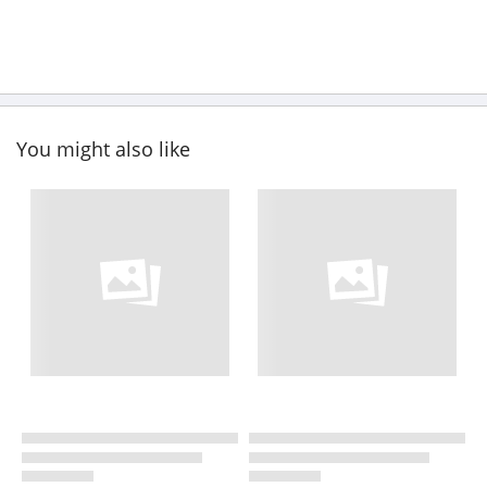
You might also like