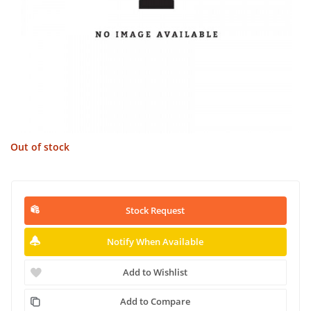
Out of stock
Stock Request
Notify When Available
Add to Wishlist
Add to Compare