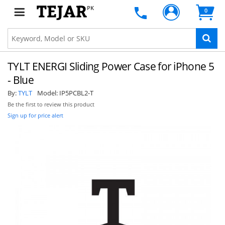
PK
0
TYLT ENERGI Sliding Power Case for iPhone 5
- Blue
By:
TYLT
Model:
IP5PCBL2-T
Be the first to review this product
Sign up for price alert