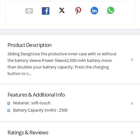
Product Description
Sliding DesignUse the protective inner case with or without
the battery sleeve.Power Sleeve2,500 mAh battery more
than doubles your battery capacity. Press the charging
button to s...
Features & Additional Info
Material : soft-touch
Battery Capacity (mAh) : 2500
Ratings & Reviews