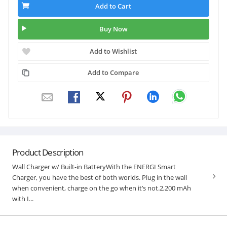
Add to Cart
Buy Now
Add to Wishlist
Add to Compare
Product Description
Wall Charger w/ Built-in BatteryWith the ENERGI Smart
Charger, you have the best of both worlds. Plug in the wall
when convenient, charge on the go when it’s not.2,200 mAh
with I...