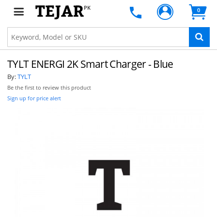
PK
0
TYLT ENERGI 2K Smart Charger - Blue
By:
TYLT
Be the first to review this product
Sign up for price alert