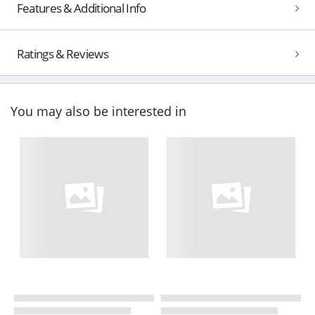
Features & Additional Info
Ratings & Reviews
You may also be interested in