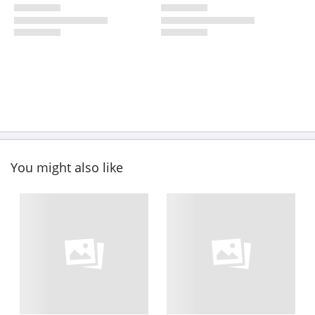
You might also like