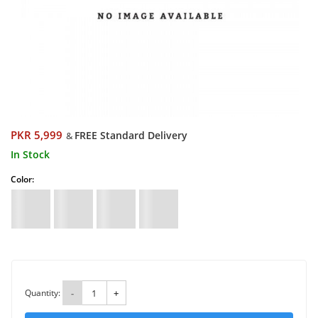
PKR 5,999
FREE Standard Delivery
&
In Stock
Color:
Quantity:
-
+