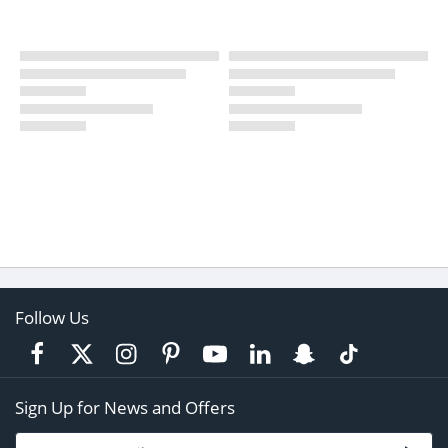
Follow Us
Sign Up for News and Offers