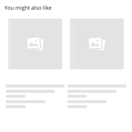
You might also like