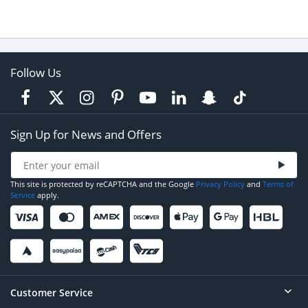
Follow Us
Sign Up for News and Offers
This site is protected by reCAPTCHA and the Google
Privacy Policy
and
Terms of
Service
apply.
Customer Service