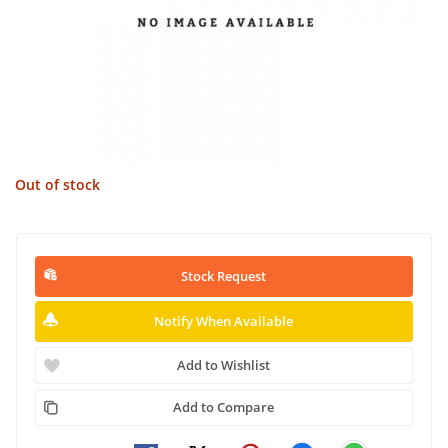
Out of stock
Stock Request
Notify When Available
Add to Wishlist
Add to Compare