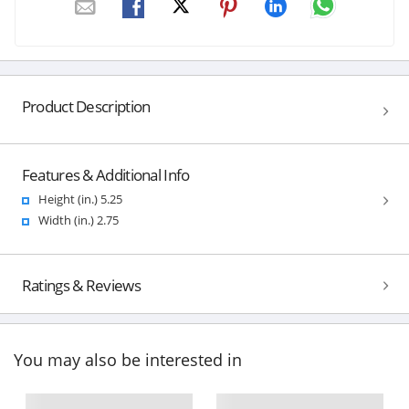
Product Description
Features & Additional Info
Height (in.) 5.25
Width (in.) 2.75
Ratings & Reviews
You may also be interested in