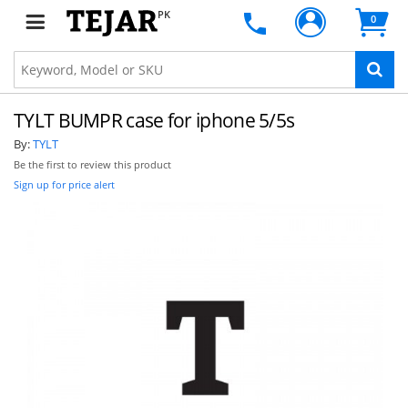
PK
0
TYLT BUMPR case for iphone 5/5s
By:
TYLT
Be the first to review this product
Sign up for price alert