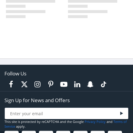
Follow Us
Sign Up for News and Offers
This site is protected by reCAPTCHA and the Google
Privacy Policy
and
Terms of
Service
apply.