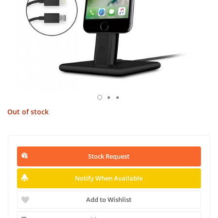
Out of stock
Stock Request
Notify When Available
Add to Wishlist