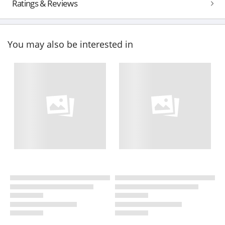
Ratings & Reviews
You may also be interested in