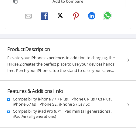
Add to Compare
Product Description
Elevate your iPhone experience. In addition to charging, the
HiRise 2 creates the perfect place to use your devices hands
free. Perch your iPhone atop the stand to raise your scree...
Features & Additional Info
Compatibility iPhone 7 / 7 Plus , iPhone 6 Plus / 6s Plus ,
iPhone 6 / 6s , iPhone SE , iPhone 5 / 5s / 5c
Compatibility iPad Pro 9.7" , iPad mini (all generations) ,
iPad Air (all generations)