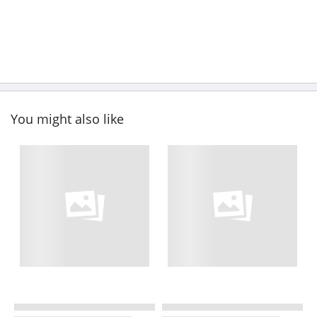
You might also like