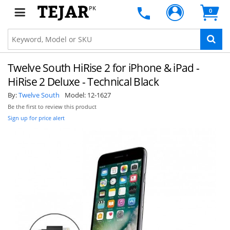
PK
0
Twelve South HiRise 2 for iPhone & iPad -
HiRise 2 Deluxe - Technical Black
By:
Twelve South
Model:
12-1627
Be the first to review this product
Sign up for price alert