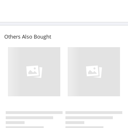
Others Also Bought