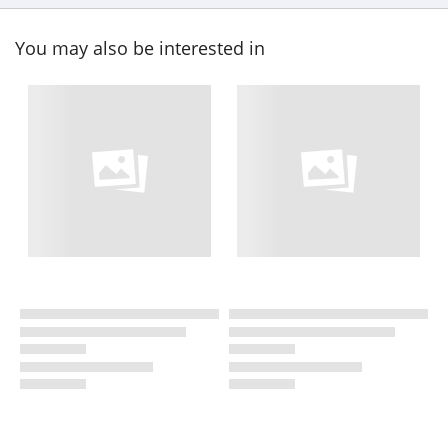
You may also be interested in