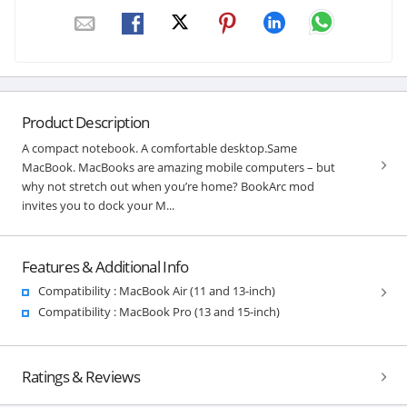
Product Description
A compact notebook. A comfortable desktop.Same
MacBook. MacBooks are amazing mobile computers – but
why not stretch out when you’re home? BookArc mod
invites you to dock your M...
Features & Additional Info
Compatibility : MacBook Air (11 and 13-inch)
Compatibility : MacBook Pro (13 and 15-inch)
Ratings & Reviews