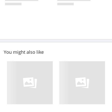
You might also like