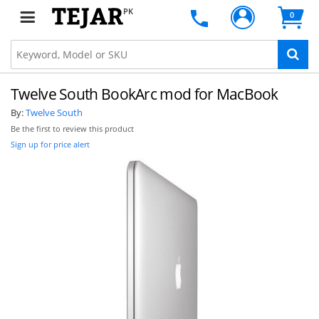
PK
0
Twelve South BookArc mod for MacBook
By:
Twelve South
Be the first to review this product
Sign up for price alert