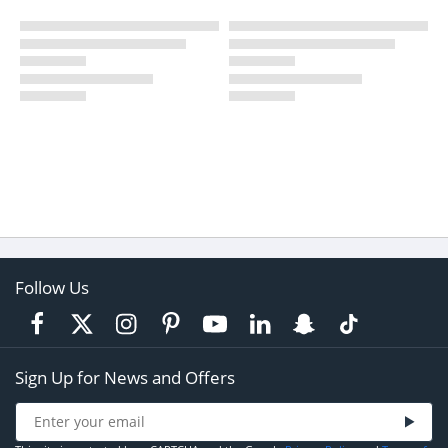
Follow Us
Sign Up for News and Offers