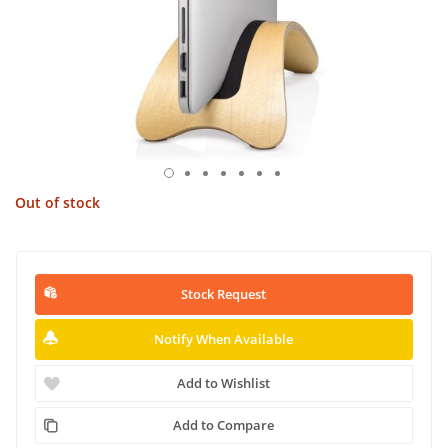
Out of stock
Stock Request
Notify When Available
Add to Wishlist
Add to Compare