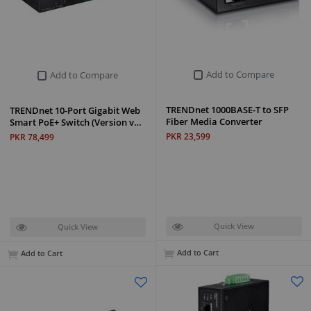
Add to Compare
Add to Compare
TRENDnet 1000BASE-T to SFP
TRENDnet 10-Port Gigabit Web
Fiber Media Converter
Smart PoE+ Switch (Version v…
PKR 23,599
PKR 78,499
Quick View
Quick View
Add to Cart
Add to Cart