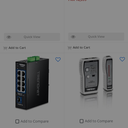
Quick View
Quick View
Add to Cart
Add to Cart
Add to Compare
Add to Compare