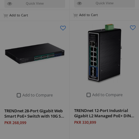
Quick View
Quick View
Add to Cart
Add to Cart
Add to Compare
Add to Compare
TRENDnet 12-Port Industrial
TRENDnet 28-Port Gigabit Web
Gigabit L2 Managed PoE+ DIN…
Smart PoE+ Switch with 10G S…
PKR 330,899
PKR 268,099