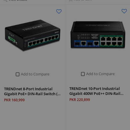
Add to Compare
Add to Compare
TRENDnet 10-Port Industrial
TRENDnet 8-Port Industrial
Gigabit 400W PoE++ DIN-Rail…
Gigabit PoE+ DIN-Rail Switch (…
PKR 220,899
PKR 160,999