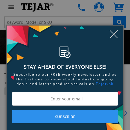
PK
0
Clo
STAY AHEAD OF EVERYONE ELSE!
TRENDnet
Subscribe to our FREE weekly newsletter and be
the first one to know about fantastic ongoing
Items 1 to 36 of 304 total
deals and latest product arrivals on
Tejar.pk
Filter
Grid
List
SUBSCRIBE