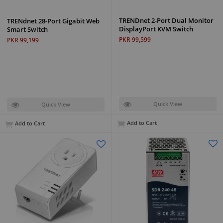
TRENDnet 2-Port Dual Monitor
TRENdnet 28-Port Gigabit Web
DisplayPort KVM Switch
Smart Switch
PKR 99,599
PKR 99,199
Quick View
Quick View
Add to Cart
Add to Cart