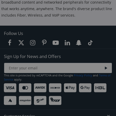
broadband content and networked peripherals for connectivity
that works anytime, anywhere. The brand's diverse product line
includes Fiber, Wireless, and VoIP services.
Follow Us
Sign Up for News and Offers
This site is protected by reCAPTCHA and the Google
Privacy Policy
and
Terms of
Service
apply.