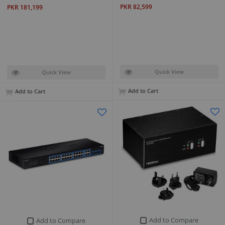
PKR 82,599
PKR 181,199
Quick View
Quick View
Add to Cart
Add to Cart
Add to Compare
Add to Compare