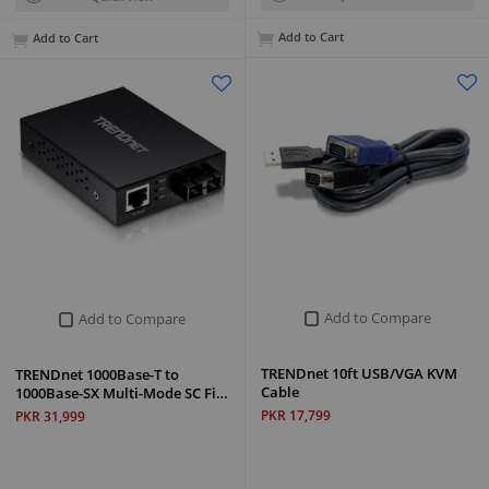
Add to Cart
Add to Cart
Add to Compare
Add to Compare
TRENDnet 10ft USB/VGA KVM
TRENDnet 1000Base-T to
Cable
1000Base-SX Multi-Mode SC Fi…
PKR 17,799
PKR 31,999