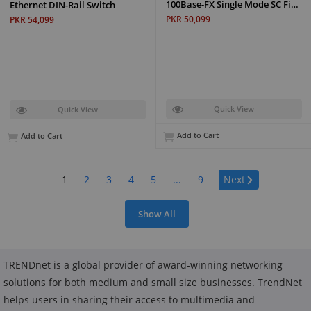
100Base-FX Single Mode SC Fi…
Ethernet DIN-Rail Switch
PKR 50,099
PKR 54,099
Quick View
Quick View
Add to Cart
Add to Cart
Page:
1
2
3
4
5
...
9
Next
Show All
TRENDnet is a global provider of award-winning networking
solutions for both medium and small size businesses. TrendNet
helps users in sharing their access to multimedia and