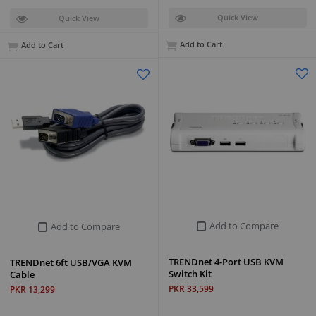
Quick View
Quick View
Add to Cart
Add to Cart
Add to Compare
Add to Compare
TRENDnet 4-Port USB KVM
TRENDnet 6ft USB/VGA KVM
Switch Kit
Cable
PKR 33,599
PKR 13,299