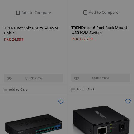
Add to Compare
Add to Compare
TRENDnet 16-Port Rack Mount
TRENDnet 15ft USB/VGA KVM
USB KVM Switch
Cable
PKR 122,799
PKR 24,999
Quick View
Quick View
Add to Cart
Add to Cart