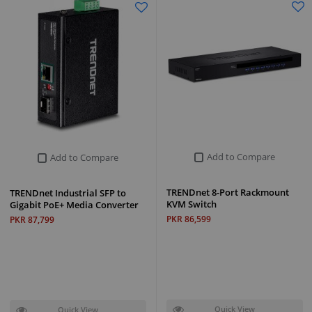
Add to Compare
Add to Compare
TRENDnet 8-Port Rackmount
TRENDnet Industrial SFP to
KVM Switch
Gigabit PoE+ Media Converter
PKR 86,599
PKR 87,799
Quick View
Quick View