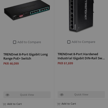
Add to Compare
Add to Compare
TRENDnet 8-Port Hardened
TRENDnet 8-Port Gigabit Long
Industrial Gigabit DIN-Rail Sw…
Range PoE+ Switch
PKR 61,699
PKR 46,099
Quick View
Quick View
Add to Cart
Add to Cart