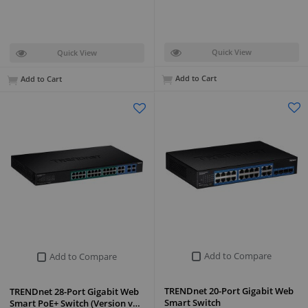
Quick View
Quick View
Add to Cart
Add to Cart
Add to Compare
Add to Compare
TRENDnet 20-Port Gigabit Web
TRENDnet 28-Port Gigabit Web
Smart Switch
Smart PoE+ Switch (Version v…