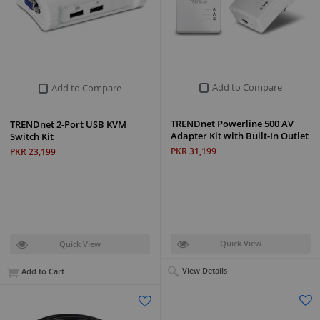
Add to Compare
Add to Compare
TRENDnet Powerline 500 AV
TRENDnet 2-Port USB KVM
Adapter Kit with Built-In Outlet
Switch Kit
PKR 31,199
PKR 23,199
Quick View
Quick View
View Details
Add to Cart