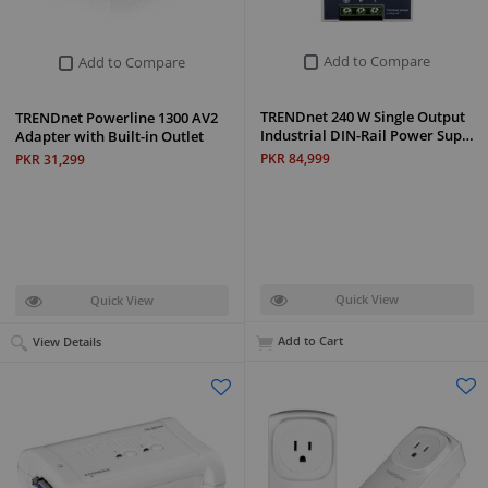
Add to Compare
Add to Compare
TRENDnet 240 W Single Output
TRENDnet Powerline 1300 AV2
Industrial DIN-Rail Power Sup…
Adapter with Built-in Outlet
PKR 84,999
PKR 31,299
Quick View
Quick View
Add to Cart
View Details