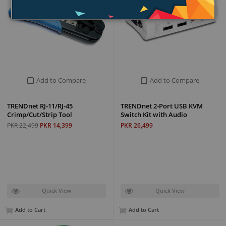
Add to Compare
Add to Compare
TRENDnet RJ-11/RJ-45
TRENDnet 2-Port USB KVM
Crimp/Cut/Strip Tool
Switch Kit with Audio
PKR 22,499
PKR 14,399
PKR 26,499
Quick View
Quick View
Add to Cart
Add to Cart