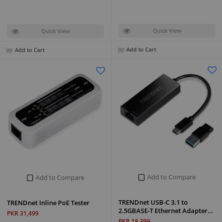
Quick View
Quick View
Add to Cart
Add to Cart
Add to Compare
Add to Compare
TRENDnet USB-C 3.1 to
TRENDnet Inline PoE Tester
2.5GBASE-T Ethernet Adapter…
PKR 31,499
PKR 18,399