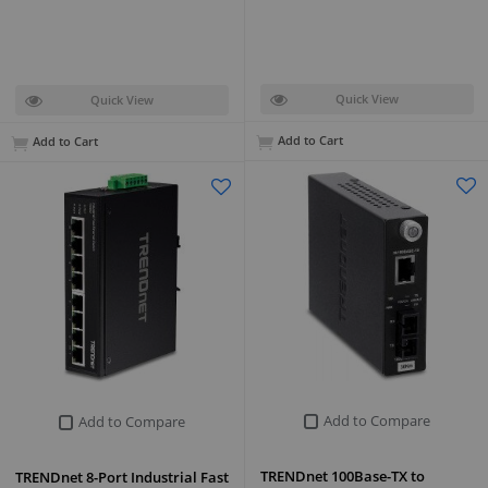
Quick View
Quick View
Add to Cart
Add to Cart
Add to Compare
Add to Compare
TRENDnet 100Base-TX to
TRENDnet 8-Port Industrial Fast