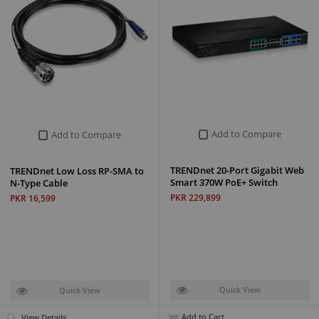
Add to Compare
Add to Compare
TRENDnet 20-Port Gigabit Web
TRENDnet Low Loss RP-SMA to
Smart 370W PoE+ Switch
N-Type Cable
PKR 229,899
PKR 16,599
Quick View
Quick View
Add to Cart
View Details