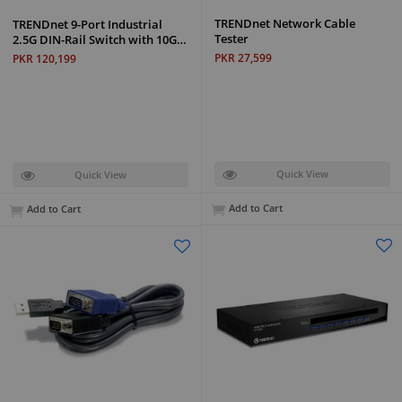
TRENDnet Network Cable
TRENDnet 9-Port Industrial
Tester
2.5G DIN-Rail Switch with 10G…
PKR 27,599
PKR 120,199
Quick View
Quick View
Add to Cart
Add to Cart