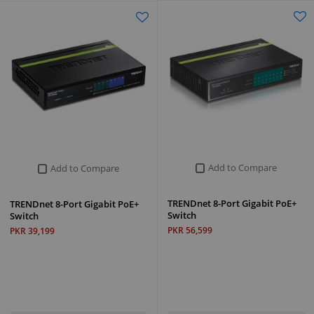
Add to Compare
Add to Compare
TRENDnet 8-Port Gigabit PoE+
TRENDnet 8-Port Gigabit PoE+
Switch
Switch
PKR 56,599
PKR 39,199