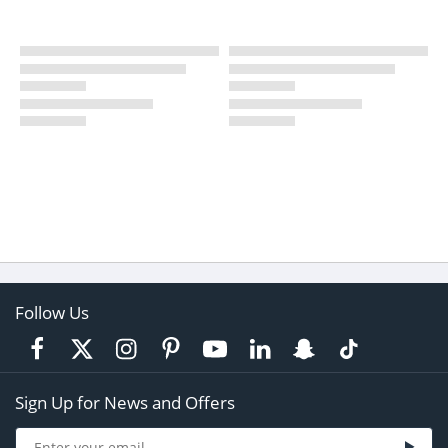
Follow Us
Sign Up for News and Offers