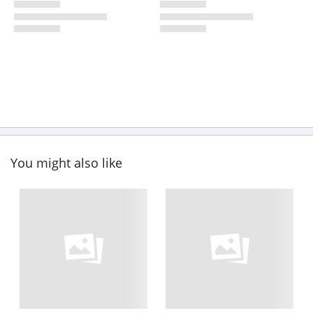
You might also like