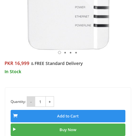
PKR 16,999
FREE Standard Delivery
&
In Stock
Quantity:
-
+
Add to Cart
Buy Now