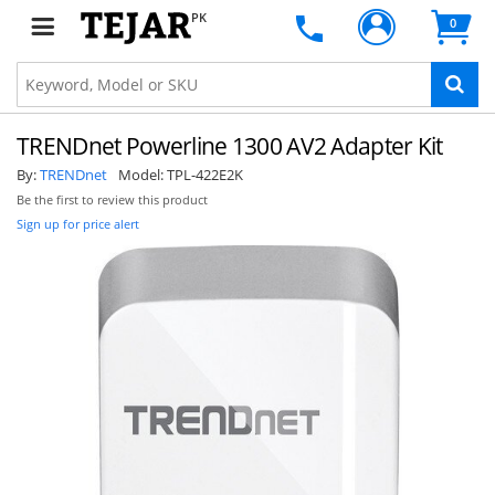
PK
0
TRENDnet Powerline 1300 AV2 Adapter Kit
By:
TRENDnet
Model:
TPL-422E2K
Be the first to review this product
Sign up for price alert