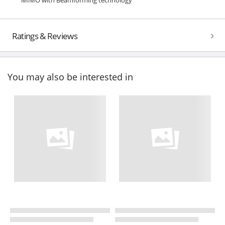
Ratings & Reviews
You may also be interested in