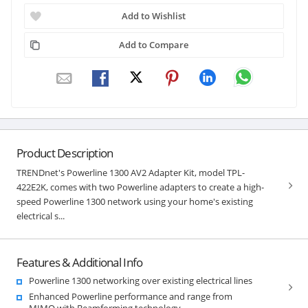
Add to Wishlist
Add to Compare
Product Description
TRENDnet's Powerline 1300 AV2 Adapter Kit, model TPL-
422E2K, comes with two Powerline adapters to create a high-
speed Powerline 1300 network using your home's existing
electrical s...
Features & Additional Info
Powerline 1300 networking over existing electrical lines
Enhanced Powerline performance and range from
MIMO with Beamforming technology