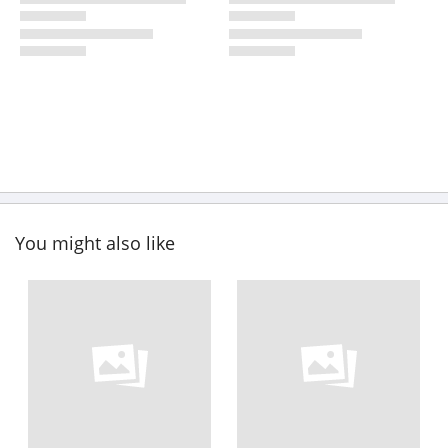
You might also like