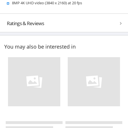
8MP 4K UHD video (3840 x 2160) at 20 fps
Ratings & Reviews
You may also be interested in