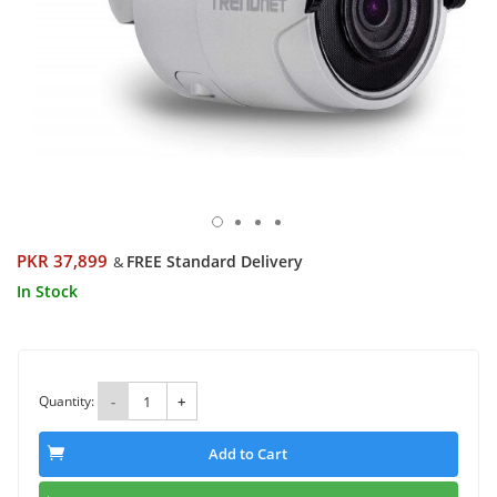
PKR 37,899
FREE Standard Delivery
&
In Stock
Quantity:
-
+
Add to Cart