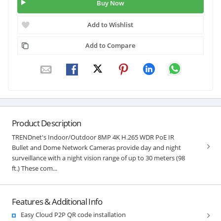
Buy Now
Add to Wishlist
Add to Compare
Product Description
TRENDnet's Indoor/Outdoor 8MP 4K H.265 WDR PoE IR
Bullet and Dome Network Cameras provide day and night
surveillance with a night vision range of up to 30 meters (98
ft.) These com...
Features & Additional Info
Easy Cloud P2P QR code installation