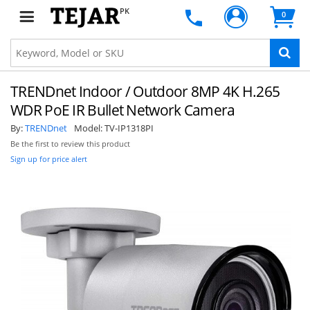
PK
0
TRENDnet Indoor / Outdoor 8MP 4K H.265
WDR PoE IR Bullet Network Camera
By:
TRENDnet
Model:
TV-IP1318PI
Be the first to review this product
Sign up for price alert