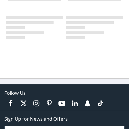
Follow Us
Sign Up for News and Offers