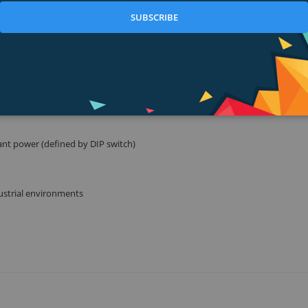
SUBSCRIBE
.3at / 802.3af) with a 120 Watt PoE power budget
ware
ant power (defined by DIP switch)
ustrial environments