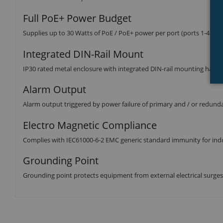
Full PoE+ Power Budget
Supplies up to 30 Watts of PoE / PoE+ power per port (ports 1-4 802
Integrated DIN-Rail Mount
IP30 rated metal enclosure with integrated DIN-rail mounting hard
Alarm Output
Alarm output triggered by power failure of primary and / or redund
Electro Magnetic Compliance
Complies with IEC61000-6-2 EMC generic standard immunity for ind
Grounding Point
Grounding point protects equipment from external electrical surges