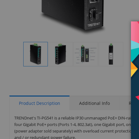
Display
Display
Display
Display
Gallery
Gallery
Gallery
Gallery
Item
Item
Item
Item
1
2
3
4
Product Description
Additional Info
Rati
TRENDnet's TI-PG541 is a reliable IP30 unmanaged PoE+ DIN-rail sw
four Gigabit PoE+ ports (Ports 1-4, 802.3at), one Gigabit port, one 
(power adapter sold separately) with overload current protection 
and / or redundant power failure.