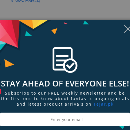
Show more (4)
STAY AHEAD OF EVERYONE ELSE!
Subscribe to our FREE weekly newsletter and be
ngs & Reviews
Tags
the first one to know about fantastic ongoing deals
and latest product arrivals on
Tejar.pk
itch with hardened components rated for extreme industrial environments. I
SFP slot, and a full PoE power budget of 120 Watts. Dual redundant power inp
support zero downtime requirements. An alarm output can be triggered by a