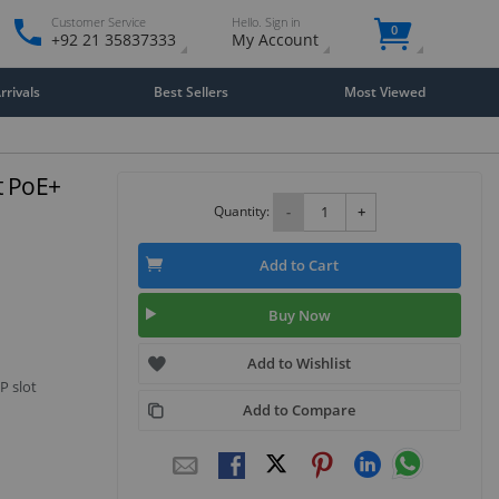
Customer Service
Hello. Sign in
0
+92 21 35837333
My Account
rivals
Best Sellers
Most Viewed
t PoE+
Quantity:
-
+
Add to Cart
Buy Now
Add to Wishlist
P slot
Add to Compare