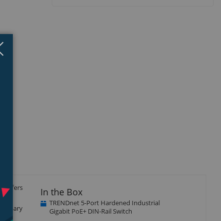
Close
×
t offers
In the Box
uts
TRENDnet 5-Port Hardened Industrial
 primary
Gigabit PoE+ DIN-Rail Switch