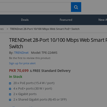
Deals
Featured
New Ar
hes
>
TRENDnet 28-Port 10/100 Mbps Web Smart PoE+ Switch
TRENDnet 28-Port 10/100 Mbps Web Smart 
Switch
By:
TRENDnet
Model:
TPE-224WS
Be the first to review this product
Sign up for price alert
PKR 70,699
FREE Standard Delivery
&
In Stock
20 x PoE ports (15.4 W / port)
4 x PoE+ ports (30 W / port)
2 x Gigabit ports
2 x Shared Gigabit ports (RJ-45 or SFP)