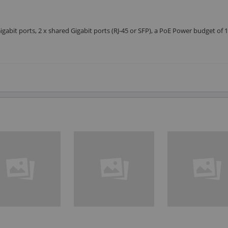
gabit ports, 2 x shared Gigabit ports (RJ-45 or SFP), a PoE Power budget of 