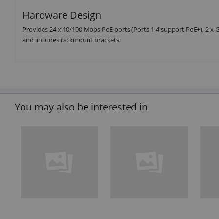
Hardware Design
Provides 24 x 10/100 Mbps PoE ports (Ports 1-4 support PoE+), 2 x Gi
and includes rackmount brackets.
You may also be interested in