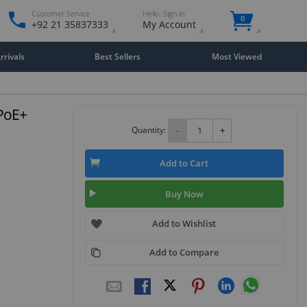
Customer Service
Hello. Sign in
0
+92 21 35837333
My Account
rivals
Best Sellers
Most Viewed
PoE+
Quantity:
-
+
Add to Cart
Buy Now
Add to Wishlist
Add to Compare