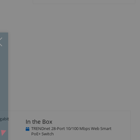
Close
×
gabit
In the Box
TRENDnet 28-Port 10/100 Mbps Web Smart
PoE+ Switch