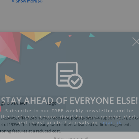
Show more (4)
STAY AHEAD OF EVERYONE ELSE!
ngs & Reviews
Tags
Subscribe to our FREE weekly newsletter and be
the first one to know about fantastic ongoing deals
224WS, offers 24 x 10/100 Mbps PoE ports (Ports 1-4 support PoE+), 2 x Gi
and latest product arrivals on
Tejar.pk
get of 193W. This IPv6 ready switch offers advanced traffic management,
oring features at a reduced cost.