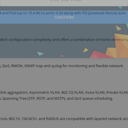
 and PoE (up to 15.4 W) to ports 5-24 along with PD (powered device) auto
SUBSCRIBE
itch configuration complexity and offers a combination of more commonl
g, QoS, RMON, SNMP trap and syslog for monitoring and flexible network
 link aggregation, Asymmetric VLAN, 802.1Q VLAN, Voice VLAN, Private VLAN
S), Spanning Tree (STP, RSTP, and MSTP), and QoS queue scheduling.
controls, 802.1X, TACACS+, and RADIUS are compatible with layered network ac