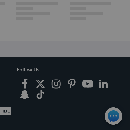
Follow Us