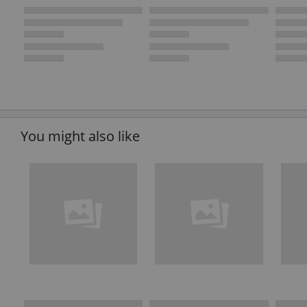
You might also like