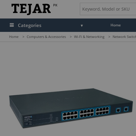
PK
Categories
Home
Home
>
Computers & Accessories
>
Wi-Fi & Networking
>
Network Switc