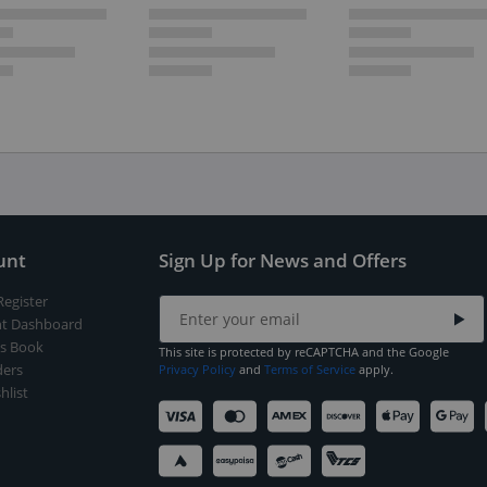
unt
Sign Up for News and Offers
Register
t Dashboard
s Book
This site is protected by reCAPTCHA and the Google
ers
Privacy Policy
and
Terms of Service
apply.
hlist