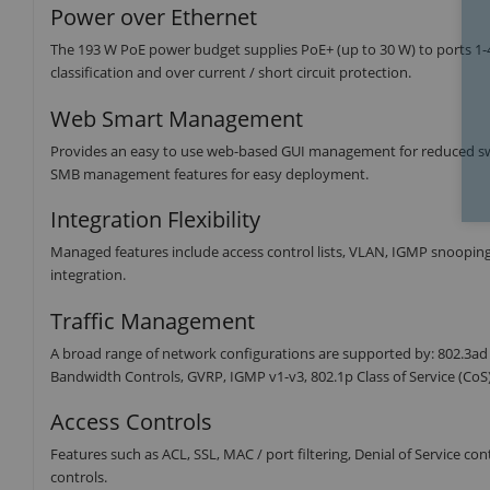
Power over Ethernet
The 193 W PoE power budget supplies PoE+ (up to 30 W) to ports 1-4
classification and over current / short circuit protection.
Web Smart Management
Provides an easy to use web-based GUI management for reduced sw
SMB management features for easy deployment.
Integration Flexibility
Managed features include access control lists, VLAN, IGMP snoopin
integration.
Traffic Management
A broad range of network configurations are supported by: 802.3ad
Bandwidth Controls, GVRP, IGMP v1-v3, 802.1p Class of Service (Co
Access Controls
Features such as ACL, SSL, MAC / port filtering, Denial of Service 
controls.