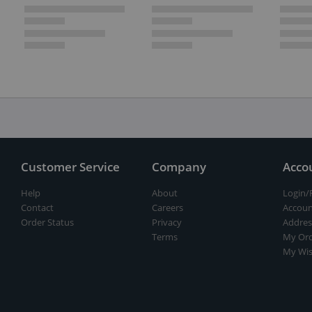
Customer Service
Company
Acco
Help
About
Login/
Contact
Careers
Accoun
Order Status
Privacy
Addres
Terms
My Ord
My Wis