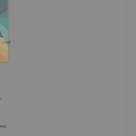
y used
,
cess