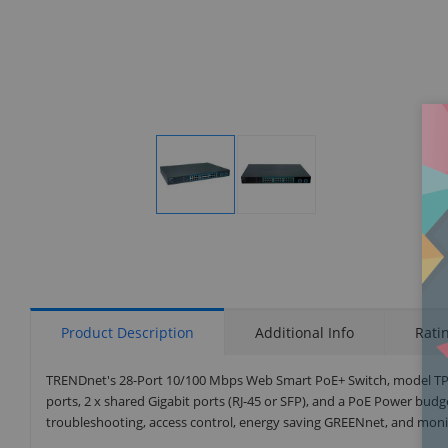
Display
Display
Gallery
Gallery
Item
Item
1
2
Product Description
Additional Info
Rati
TRENDnet's 28-Port 10/100 Mbps Web Smart PoE+ Switch, model TPE-
ports, 2 x shared Gigabit ports (RJ-45 or SFP), and a PoE Power bud
troubleshooting, access control, energy saving GREENnet, and monit