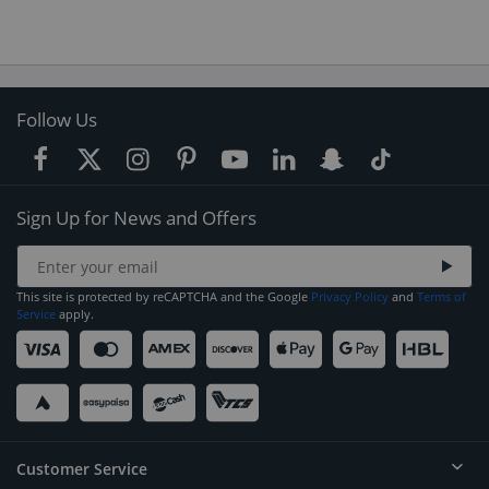
Follow Us
Sign Up for News and Offers
This site is protected by reCAPTCHA and the Google
Privacy Policy
and
Terms of
Service
apply.
Customer Service