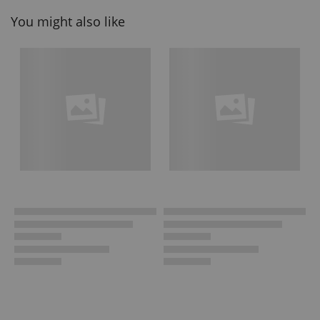
You might also like