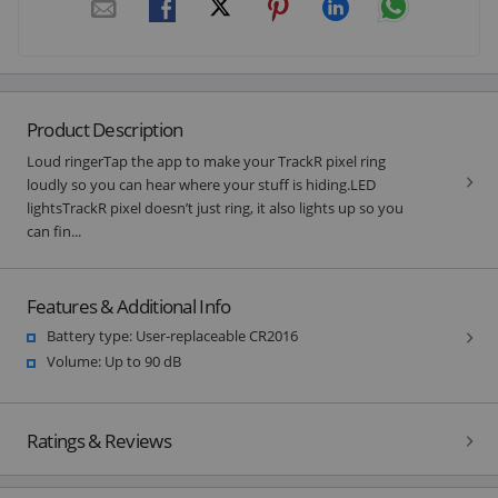
Product Description
Loud ringerTap the app to make your TrackR pixel ring
loudly so you can hear where your stuff is hiding.LED
lightsTrackR pixel doesn’t just ring, it also lights up so you
can fin...
Features & Additional Info
Battery type: User-replaceable CR2016
Volume: Up to 90 dB
Ratings & Reviews