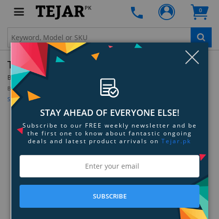
PK
0
Clo
TrackR Pixel - White - 12-Pack
By:
TrackR
Model:
White - 12-Pack
Be the first to review this product
Sign up for price alert
STAY AHEAD OF EVERYONE ELSE!
Subscribe to our FREE weekly newsletter and be
the first one to know about fantastic ongoing
deals and latest product arrivals on
Tejar.pk
SUBSCRIBE