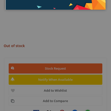
Out of stock
Stock Request
Notify When Available
Add to Wishlist
Add to Compare