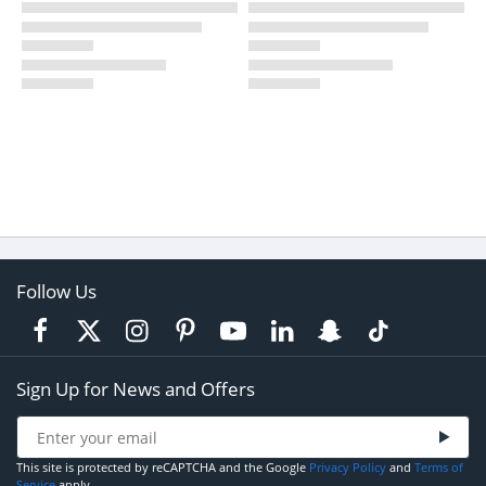
Follow Us
Sign Up for News and Offers
This site is protected by reCAPTCHA and the Google
Privacy Policy
and
Terms of
Service
apply.