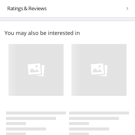
Ratings & Reviews
You may also be interested in