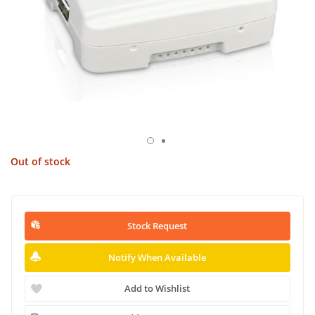
Out of stock
Stock Request
Notify When Available
Add to Wishlist