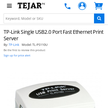
PK
0
TP-Link Single USB2.0 Port Fast Ethernet Print
Server
By:
TP-Link
Model:
TL-PS110U
Be the first to review this product
Sign up for price alert