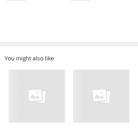
You might also like