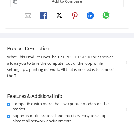
Add to Compare
Product Description
What This Product DoesThe TP-LINK TL-PS110U print server
allows you to take the computer out of the loop while
setting up a printing network. All that is needed is to connect
the T...
Features & Additional Info
Compatible with more than 320 printer models on the
market
Supports multi-protocol and multi-OS, easy to set up in
almost all network environments