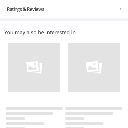
Ratings & Reviews
You may also be interested in