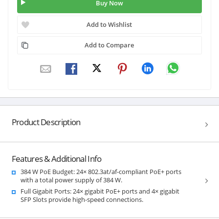
Buy Now
Add to Wishlist
Add to Compare
Product Description
Features & Additional Info
384 W PoE Budget: 24× 802.3at/af-compliant PoE+ ports
with a total power supply of 384 W.
Full Gigabit Ports: 24× gigabit PoE+ ports and 4× gigabit
SFP Slots provide high-speed connections.