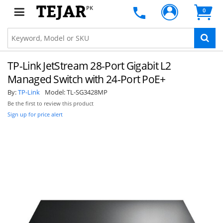
PK
0
TP-Link JetStream 28-Port Gigabit L2
Managed Switch with 24-Port PoE+
By:
TP-Link
Model:
TL-SG3428MP
Be the first to review this product
Sign up for price alert