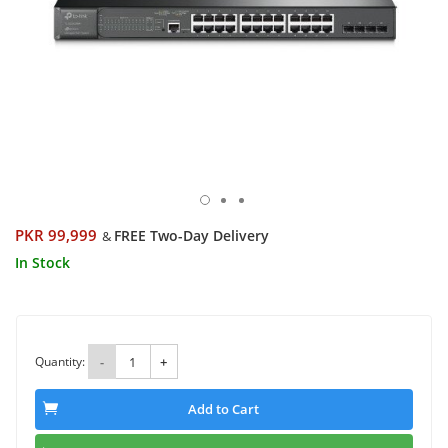
PKR 99,999
FREE Two-Day Delivery
&
In Stock
Quantity:
-
+
Add to Cart