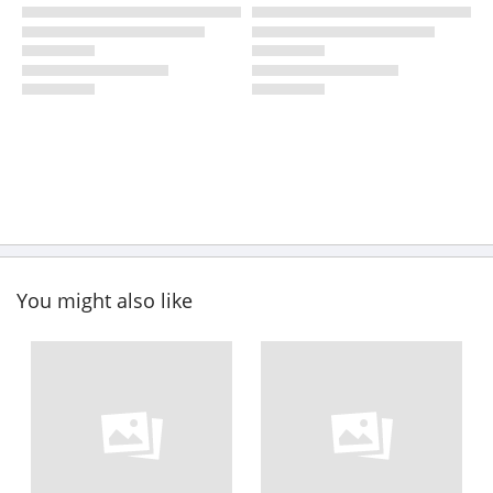
You might also like