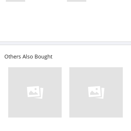
Others Also Bought