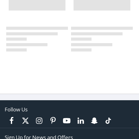
Follow Us
Sign Up for News and Offers