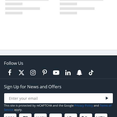
Follow Us
Sign Up for News and Offers
This site is protected by reCAPTCHA and the Google
Privacy Policy
and
Terms of
Service
apply.