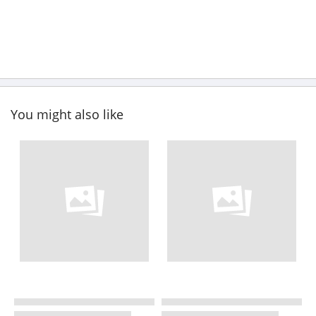
You might also like