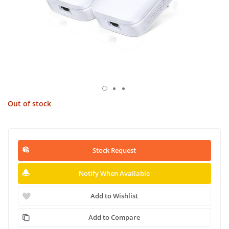
Out of stock
Stock Request
Notify When Available
Add to Wishlist
Add to Compare