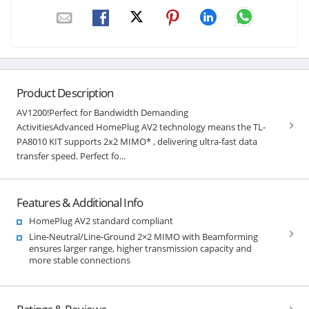
Product Description
AV1200!Perfect for Bandwidth Demanding
ActivitiesAdvanced HomePlug AV2 technology means the TL-
PA8010 KIT supports 2x2 MIMO* , delivering ultra-fast data
transfer speed. Perfect fo...
Features & Additional Info
HomePlug AV2 standard compliant
Line-Neutral/Line-Ground 2×2 MIMO with Beamforming
ensures larger range, higher transmission capacity and
more stable connections