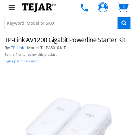
PK
0
TP-Link AV1200 Gigabit Powerline Starter Kit
By:
TP-Link
Model:
TL-PA8010 KIT
Be the first to review this product
Sign up for price alert