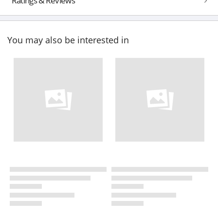
Ratings & Reviews
You may also be interested in