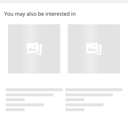
You may also be interested in