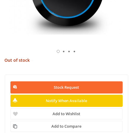
Out of stock
Stock Request
Notify When Available
Add to Wishlist
Add to Compare