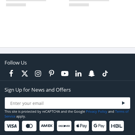
Follow Us
Sign Up for News and Offers
This site is protected by reCAPTCHA and the Google
Privacy Policy
and
Terms of
Service
apply.