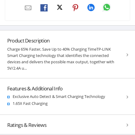
Product Description
Charge 65% Faster, Save Up to 40% Charging TimeTP-LINK
Smart Charging technology that identifies the connected
devices and delivers the possible max output, together with
5V/2.4A u...
Features & Additional Info
Exclusive Auto Detect & Smart Charging Technology
1.65X Fast Charging
Ratings & Reviews