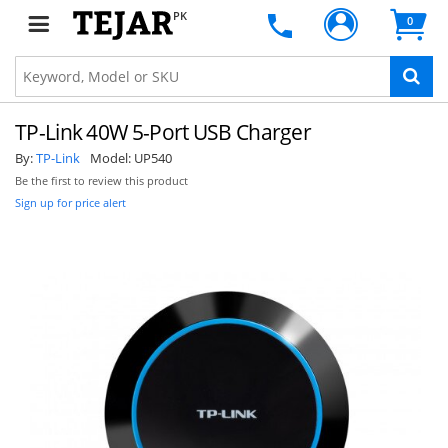
PK
0
TP-Link 40W 5-Port USB Charger
By:
TP-Link
Model:
UP540
Be the first to review this product
Sign up for price alert