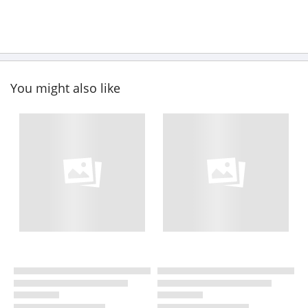
You might also like