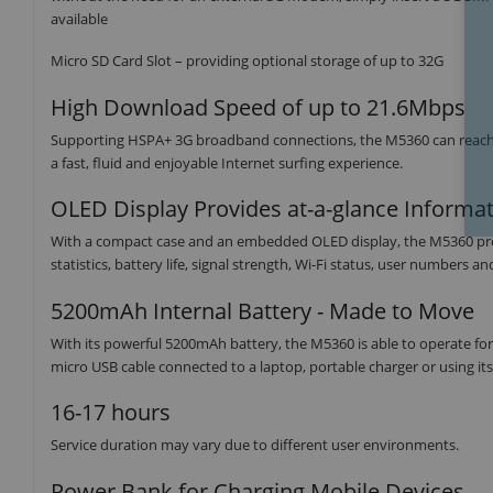
available
Micro SD Card Slot – providing optional storage of up to 32G
High Download Speed of up to 21.6Mbps
Supporting HSPA+ 3G broadband connections, the M5360 can reach
a fast, fluid and enjoyable Internet surfing experience.
OLED Display Provides at-a-glance Informa
With a compact case and an embedded OLED display, the M5360 provid
statistics, battery life, signal strength, Wi-Fi status, user numbers a
5200mAh Internal Battery - Made to Move
With its powerful 5200mAh battery, the M5360 is able to operate for 1
micro USB cable connected to a laptop, portable charger or using its
16-17 hours
Service duration may vary due to different user environments.
Power Bank for Charging Mobile Devices