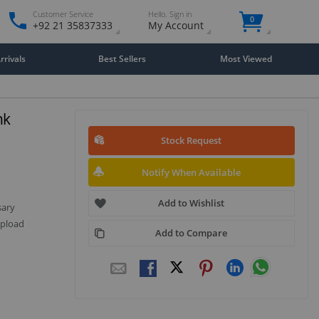
Customer Service
Hello. Sign in
0
+92 21 35837333
My Account
rivals
Best Sellers
Most Viewed
nk
Stock Request
Notify When Available
Add to Wishlist
sary
upload
Add to Compare