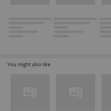
You might also like