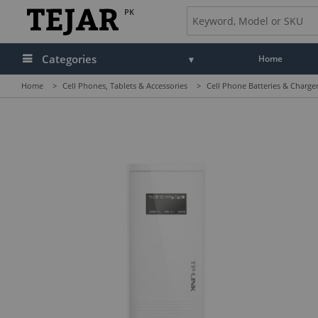
PK
Categories
Home
Home
>
Cell Phones, Tablets & Accessories
>
Cell Phone Batteries & Charge