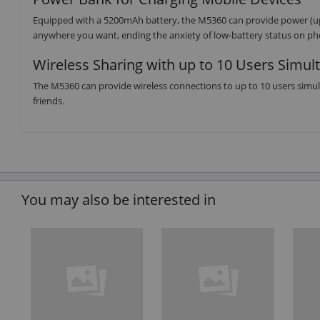
Equipped with a 5200mAh battery, the M5360 can provide power (up
anywhere you want, ending the anxiety of low-battery status on ph
Wireless Sharing with up to 10 Users Simul
The M5360 can provide wireless connections to up to 10 users simu
friends.
You may also be interested in