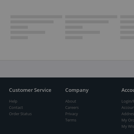
Customer Service
Company
Acco
Help
About
Login/
Contact
Careers
Accoun
Order Status
Privacy
Addres
Terms
My Ord
My Wis