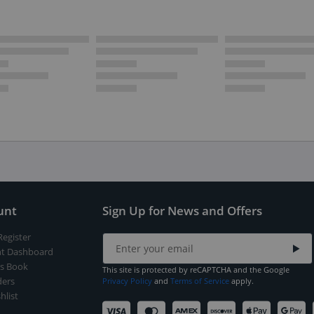
unt
Sign Up for News and Offers
Register
t Dashboard
s Book
This site is protected by reCAPTCHA and the Google
ers
Privacy Policy
and
Terms of Service
apply.
hlist