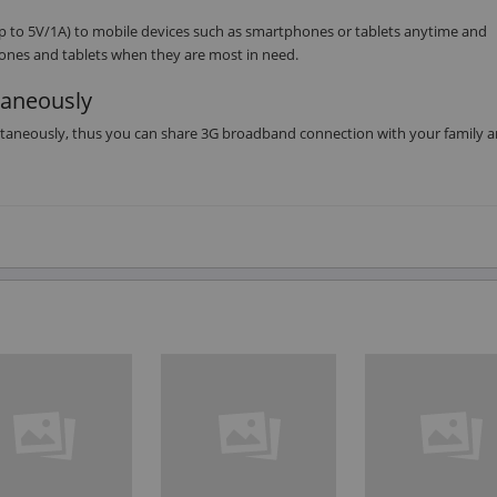
 to 5V/1A) to mobile devices such as smartphones or tablets anytime and
ones and tablets when they are most in need.
taneously
ltaneously, thus you can share 3G broadband connection with your family 