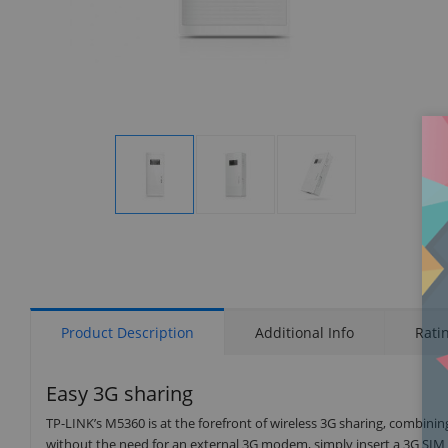
Display
Display
Display
Gallery
Gallery
Gallery
Item
Item
Item
1
2
3
Product Description
Additional Info
Rati
Easy 3G sharing
TP-LINK’s M5360 is at the forefront of wireless 3G sharing, combinin
without the need for an external 3G modem, simply insert a 3G SIM 