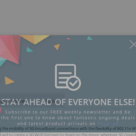
STAY AHEAD OF EVERYONE ELSE!
ngs & Reviews
Tags
Subscribe to our FREE weekly newsletter and be
the first one to know about fantastic ongoing deals
and latest product arrivals on
Tejar.pk
g the mobility of 3G broadband connections with the flexibility of 802.11n W
card to create a 3G Wi-Fi hotspot to share on the move, wherever 3G covera