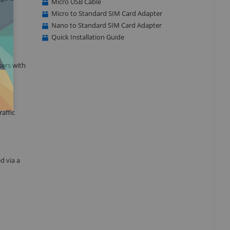
Micro USB Cable
Micro to Standard SIM Card Adapter
Nano to Standard SIM Card Adapter
Quick Installation Guide
ers with
affic
d via a