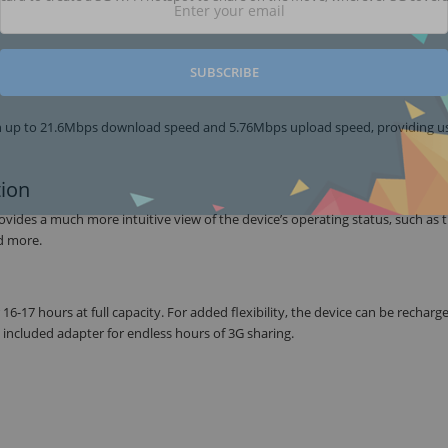
SUBSCRIBE
 up to 21.6Mbps download speed and 5.76Mbps upload speed, providing us
tion
es a much more intuitive view of the device’s operating status, such as tr
nd more.
6-17 hours at full capacity. For added flexibility, the device can be recharge
 included adapter for endless hours of 3G sharing.