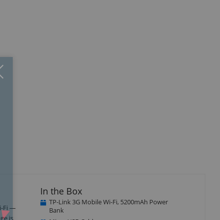
Close
×
In the Box
TP-Link 3G Mobile Wi-Fi, 5200mAh Power
i-Fi —
Bank
ge is