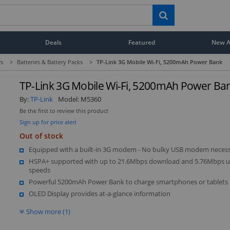
Deals
Featured
New Ar
rs
>
Batteries & Battery Packs
>
TP-Link 3G Mobile Wi-Fi, 5200mAh Power Bank
TP-Link 3G Mobile Wi-Fi, 5200mAh Power Ba
By:
TP-Link
Model:
M5360
Be the first to review this product
Sign up for price alert
Out of stock
Equipped with a built-in 3G modem - No bulky USB modem neces
HSPA+ supported with up to 21.6Mbps download and 5.76Mbps 
speeds
Powerful 5200mAh Power Bank to charge smartphones or tablets
OLED Display provides at-a-glance information
Show more (1)