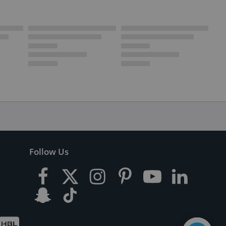
Follow Us