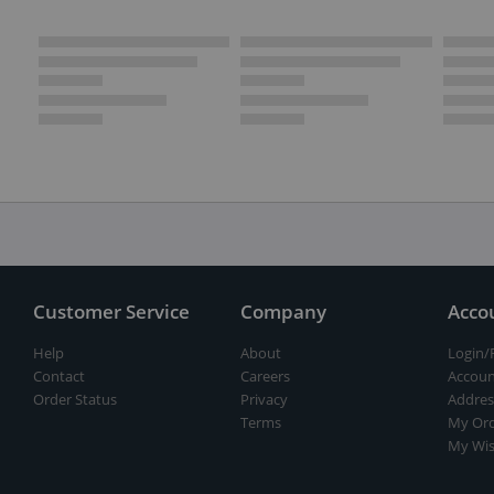
Customer Service
Company
Acco
Help
About
Login/
Contact
Careers
Accoun
Order Status
Privacy
Addres
Terms
My Ord
My Wis