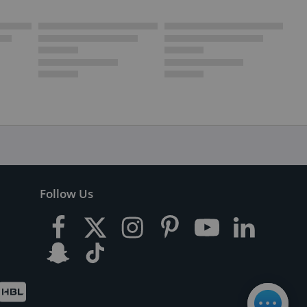
Follow Us