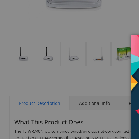
Display
Display
Display
Display
Display
Gallery
Gallery
Gallery
Gallery
Gallery
Item
Item
Item
Item
Item
1
2
3
4
5
Product Description
Additional Info
Rati
What This Product Does
The TL-WR740N is a combined wired/wireless network connection devi
Router is 802.11b&g compatible based on 802.11n technology and g