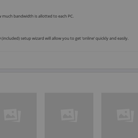
 much bandwidth is allotted to each PC.
included) setup wizard will allow you to get ‘online’ quickly and easily.