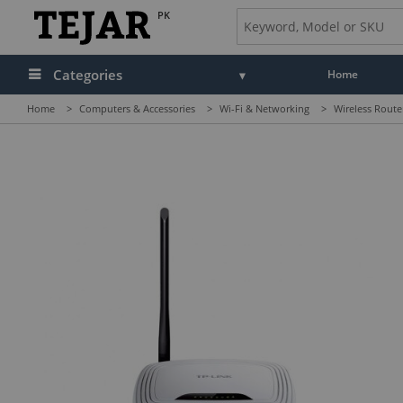
PK
Categories
Home
Home
>
Computers & Accessories
>
Wi-Fi & Networking
>
Wireless Route