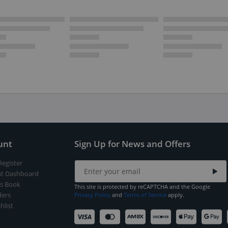
unt
Sign Up for News and Offers
Register
t Dashboard
s Book
This site is protected by reCAPTCHA and the Google
ers
Privacy Policy
and
Terms of Service
apply.
hlist