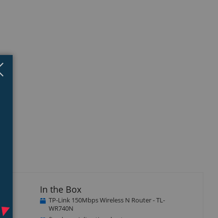
Close
×
In the Box
TP-Link 150Mbps Wireless N Router - TL-
s N
WR740N
ice.