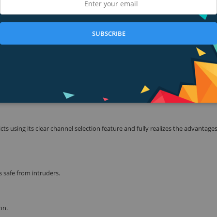
consuming applications like video streaming to be more fluid. You can enjo
elessly, with traditional g products was never very practical, from anywhere
SUBSCRIBE
rdable Price
 IEEE 802.11b/g/n. Based on N technology, TL-W740N gives you 802.11n per
4x the range of traditional 11g products.Bordering on conventional 11N an
cation, such as video streaming, using VoIP, or online gaming, wirelessly
 in your entire home. Enjoy N Power, G Price!
s using its clear channel selection feature and fully realizes the advantages
 safe from intruders.
on.