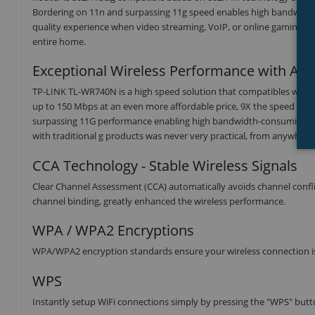
Bordering on 11n and surpassing 11g speed enables high bandwidth 
quality experience when video streaming, VoIP, or online gaming wir
entire home.
Exceptional Wireless Performance with Affo
TP-LINK TL-WR740N is a high speed solution that compatibles with
up to 150 Mbps at an even more affordable price, 9X the speed and 
surpassing 11G performance enabling high bandwidth-consuming appli
with traditional g products was never very practical, from anywhere
CCA Technology - Stable Wireless Signals
Clear Channel Assessment (CCA) automatically avoids channel conflict
channel binding, greatly enhanced the wireless performance.
WPA / WPA2 Encryptions
WPA/WPA2 encryption standards ensure your wireless connection is
WPS
Instantly setup WiFi connections simply by pressing the "WPS" butt