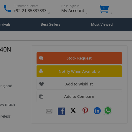
Customer Service
Hello. Sign in
0
+92 21 35837333
My Account
rivals
Best Sellers
Most Viewed
740N
Stock Request
Notify When Available
Add to Wishlist
ing and
Add to Compare
 how much
reless