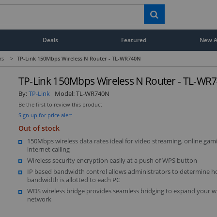
Deals
Featured
New Ar
rs
>
TP-Link 150Mbps Wireless N Router - TL-WR740N
TP-Link 150Mbps Wireless N Router - TL-WR
By:
TP-Link
Model:
TL-WR740N
Be the first to review this product
Sign up for price alert
Out of stock
150Mbps wireless data rates ideal for video streaming, online gam
internet calling
Wireless security encryption easily at a push of WPS button
IP based bandwidth control allows administrators to determine
bandwidth is allotted to each PC
WDS wireless bridge provides seamless bridging to expand your wi
network