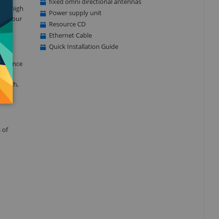
fixed omni directional antennas
y a high
Power supply unit
 in your
Resource CD
Ethernet Cable
Quick Installation Guide
formance
d
 which,
 of