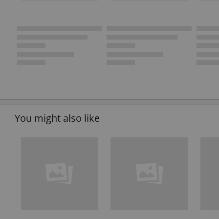
You might also like