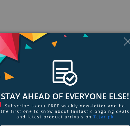
STAY AHEAD OF EVERYONE ELSE!
ngs & Reviews
Tags
Subscribe to our FREE weekly newsletter and be
the first one to know about fantastic ongoing deals
and latest product arrivals on
Tejar.pk
ce integrated with internet-sharing router and 4-port switch. The wireles
ives you 802.11n performance up to 150Mbps at an even more affordable pr