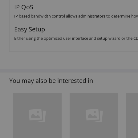
IP QoS
IP based bandwidth control allows administrators to determine how
Easy Setup
Either using the optimized user interface and setup wizard or the CD (
You may also be interested in