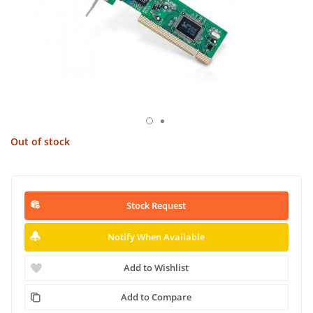
Out of stock
Stock Request
Notify When Available
Add to Wishlist
Add to Compare