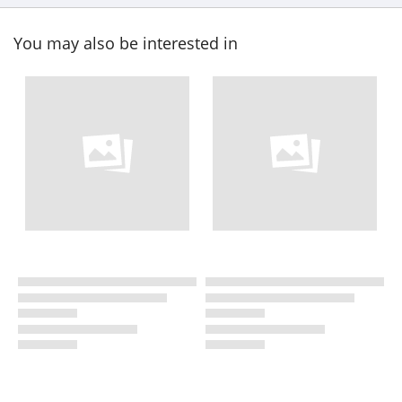
You may also be interested in