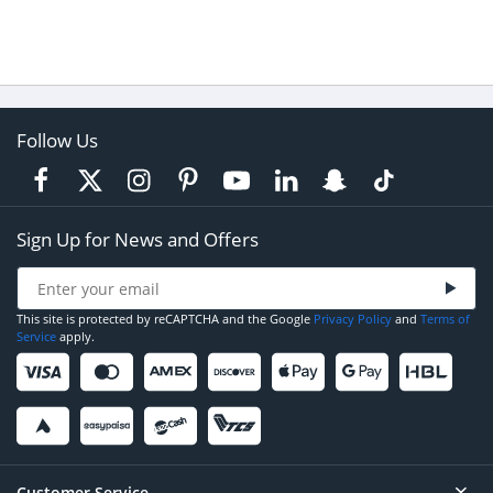
Follow Us
Sign Up for News and Offers
This site is protected by reCAPTCHA and the Google
Privacy Policy
and
Terms of
Service
apply.
Customer Service