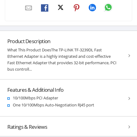
Product Description
What This Product DoesThe TP-LINK TF-3239DL Fast
Ethernet Adapter is a highly integrated and cost-effective
Fast Ethernet Adapter that provides 32-bit performance, PCI
bus controll...
Features & Additional Info
10/100Mbps PCI Adapter
One 10/100Mbps Auto-Negotiation RJ45 port
Ratings & Reviews