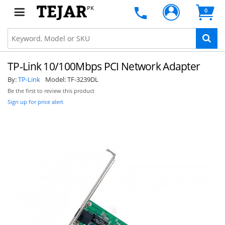
PK
0
TP-Link 10/100Mbps PCI Network Adapter
By:
TP-Link
Model:
TF-3239DL
Be the first to review this product
Sign up for price alert