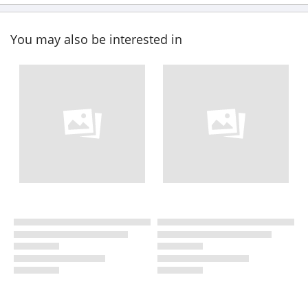
You may also be interested in