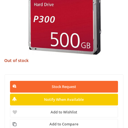
Out of stock
Stock Request
Notify When Available
Add to Wishlist
Add to Compare