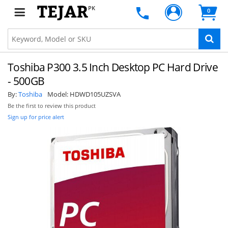
PK
0
Toshiba P300 3.5 Inch Desktop PC Hard Drive
- 500GB
By:
Toshiba
Model:
HDWD105UZSVA
Be the first to review this product
Sign up for price alert