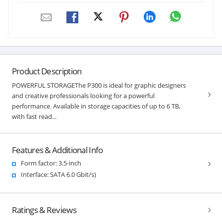
Product Description
POWERFUL STORAGEThe P300 is ideal for graphic designers
and creative professionals looking for a powerful
performance. Available in storage capacities of up to 6 TB,
with fast read...
Features & Additional Info
Form factor: 3.5-inch
Interface: SATA 6.0 Gbit/s)
Ratings & Reviews