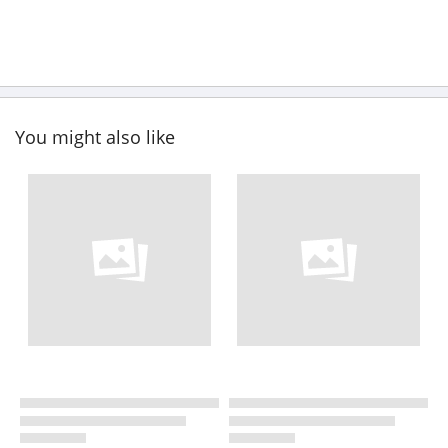
You might also like