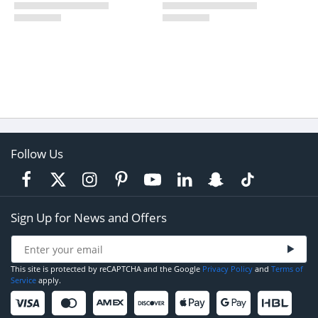
Follow Us
Sign Up for News and Offers
This site is protected by reCAPTCHA and the Google
Privacy Policy
and
Terms of
Service
apply.