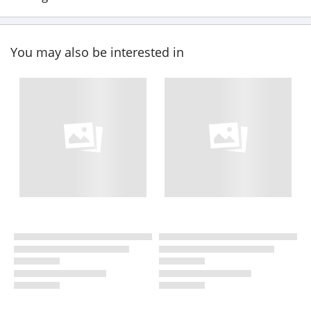
You may also be interested in