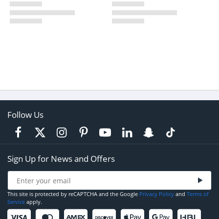
Follow Us
Sign Up for News and Offers
This site is protected by reCAPTCHA and the Google
Privacy Policy
and
Terms of
Service
apply.