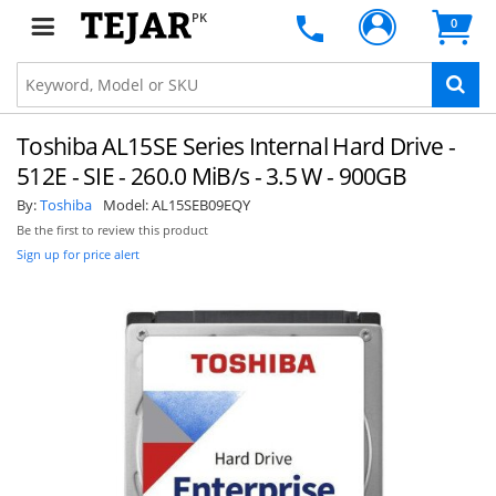
PK
0
Toshiba AL15SE Series Internal Hard Drive -
512E - SIE - 260.0 MiB/s - 3.5 W - 900GB
By:
Toshiba
Model:
AL15SEB09EQY
Be the first to review this product
Sign up for price alert