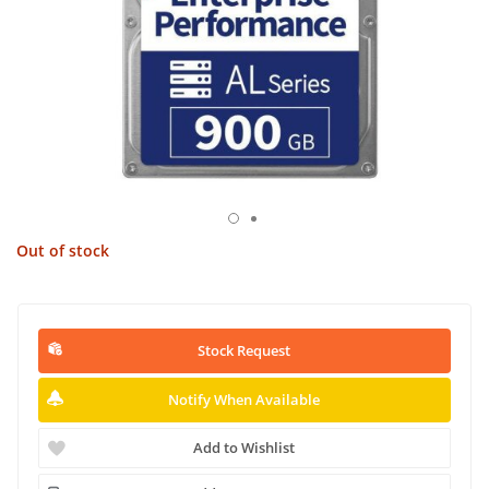
Out of stock
Stock Request
Notify When Available
Add to Wishlist