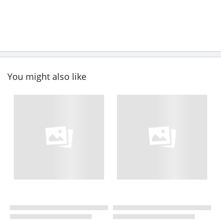
You might also like