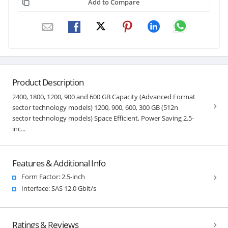
Add to Compare
Product Description
2400, 1800, 1200, 900 and 600 GB Capacity (Advanced Format
sector technology models) 1200, 900, 600, 300 GB (512n
sector technology models) Space Efficient, Power Saving 2.5-
inc...
Features & Additional Info
Form Factor: 2.5-inch
Interface: SAS 12.0 Gbit/s
Ratings & Reviews