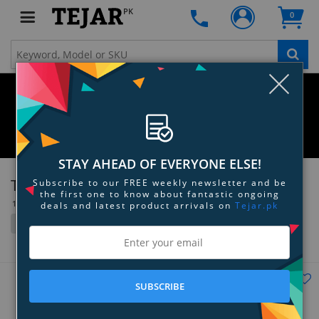
PK
0
Clo
STAY AHEAD OF EVERYONE ELSE!
Toppik
Subscribe to our FREE weekly newsletter and be
the first one to know about fantastic ongoing
10 Item(s)
deals and latest product arrivals on
Tejar.pk
Filter
Grid
List
Tejar's Choice
SUBSCRIBE