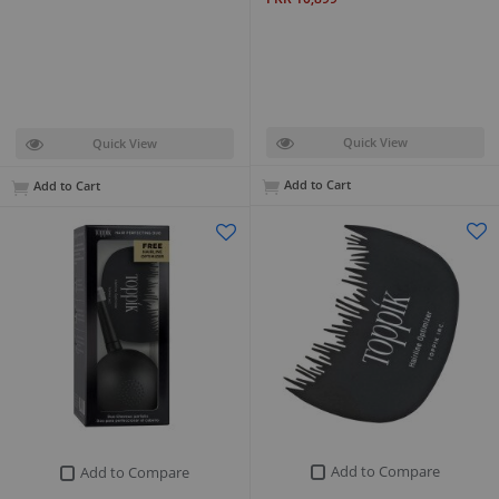
Quick View
Quick View
Add to Cart
Add to Cart
Add to Compare
Add to Compare