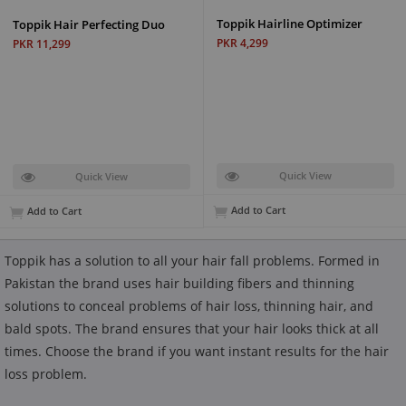
Toppik Hairline Optimizer
Toppik Hair Perfecting Duo
PKR 4,299
PKR 11,299
Quick View
Quick View
Add to Cart
Add to Cart
Toppik has a solution to all your hair fall problems. Formed in
Pakistan the brand uses hair building fibers and thinning
solutions to conceal problems of hair loss, thinning hair, and
bald spots. The brand ensures that your hair looks thick at all
times. Choose the brand if you want instant results for the hair
loss problem.