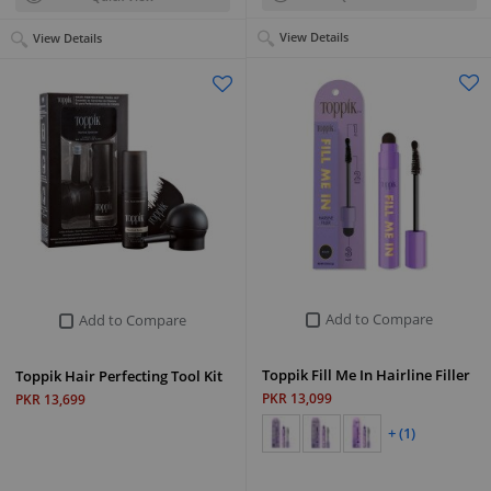
View Details
View Details
Add to Compare
Add to Compare
Toppik Fill Me In Hairline Filler
Toppik Hair Perfecting Tool Kit
PKR 13,099
PKR 13,699
+ (1)