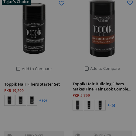
Tejar's Choice
Add to Compare
Add to Compare
Toppik Hair Building Fibers
Toppik Hair Fibers Starter Set
Makes Fine Hair Look Comple…
PKR 19,299
PKR 5,799
+ (6)
+ (6)
Quick View
Quick View