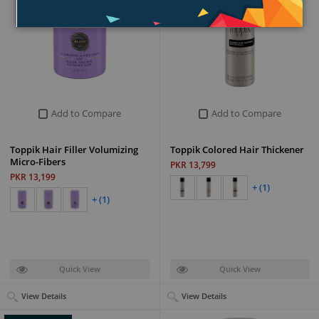
Add to Compare
Add to Compare
Toppik Hair Filler Volumizing
Toppik Colored Hair Thickener
Micro-Fibers
PKR 13,799
PKR 13,199
+ (1)
+ (1)
Quick View
Quick View
View Details
View Details