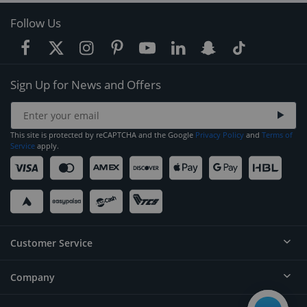
Follow Us
Sign Up for News and Offers
This site is protected by reCAPTCHA and the Google
Privacy Policy
and
Terms of
Service
apply.
Customer Service
Company
Help