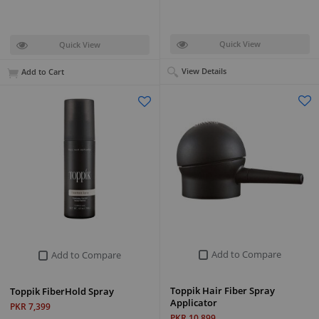
Quick View
Quick View
View Details
Add to Cart
Add to Compare
Add to Compare
Toppik Hair Fiber Spray
Toppik FiberHold Spray
Applicator
PKR 7,399
PKR 10,899