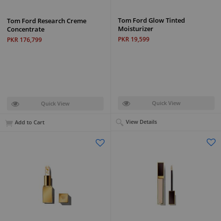
Tom Ford Glow Tinted
Tom Ford Research Creme
Moisturizer
Concentrate
PKR 19,599
PKR 176,799
Quick View
Quick View
View Details
Add to Cart