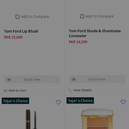
Add to Compare
Add to Compare
Tom Ford Shade & Illuminate
Tom Ford Lip Blush
Concealer
PKR 25,099
PKR 24,299
Quick View
Quick View
View Details
Add to Cart
Tejar's Choice
Tejar's Choice