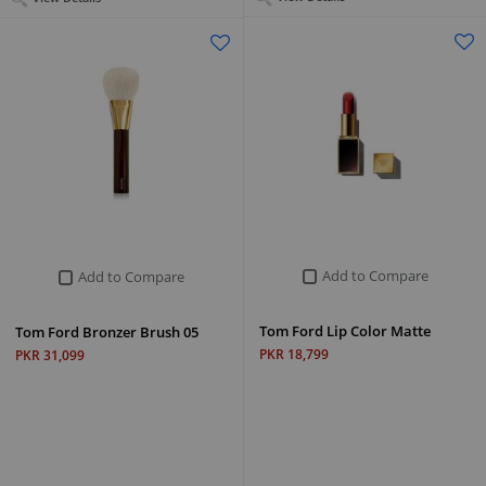
Add to Compare
Add to Compare
Tom Ford Lip Color Matte
Tom Ford Bronzer Brush 05
PKR 18,799
PKR 31,099