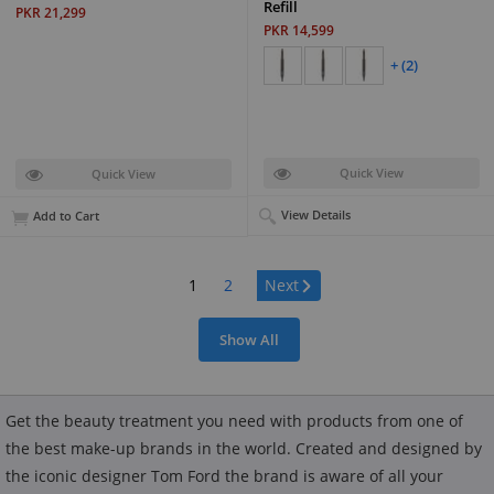
Refill
PKR 21,299
PKR 14,599
+ (2)
Quick View
Quick View
View Details
Add to Cart
Page:
1
2
Next
Show All
Get the beauty treatment you need with products from one of
the best make-up brands in the world. Created and designed by
the iconic designer Tom Ford the brand is aware of all your