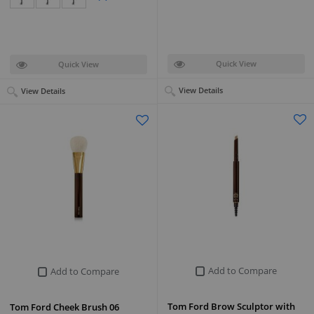
Quick View
Quick View
View Details
View Details
Add to Compare
Add to Compare
Tom Ford Brow Sculptor with
Tom Ford Cheek Brush 06