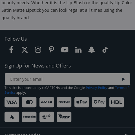
beauty needs. Whether it is the Lip Blush or the quality Lip Color
Satin Matte Lipstick you can look regal at all times using the
quality brand.
Follow Us
Sign Up for News and Offers
This site is protected by reCAPTCHA and the Google
Privacy Policy
and
Terms of
Service
apply.