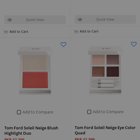
Quick View
Quick View
Add to Cart
Add to Cart
Add to Compare
Add to Compare
Tom Ford Soleil Neige Eye Color
Tom Ford Soleil Neige Blush
Quad
Highlight Duo
PKR 42,399
PKR 42,299