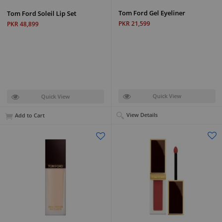
Tom Ford Gel Eyeliner
Tom Ford Soleil Lip Set
PKR 21,599
PKR 48,899
Quick View
Quick View
View Details
Add to Cart