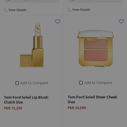
View Details
View Details
Add to Compare
Add to Compare
Tom Ford Soleil Sheer Cheek
Tom Ford Soleil Lip Blush
Duo
Clutch Size
PKR 34,699
PKR 15,299