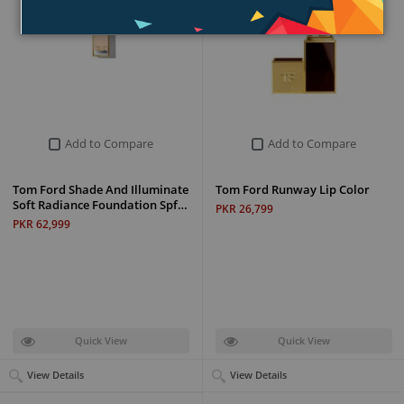
Add to Compare
Add to Compare
Tom Ford Shade And Illuminate
Tom Ford Runway Lip Color
Soft Radiance Foundation Spf…
PKR 26,799
PKR 62,999
Quick View
Quick View
View Details
View Details