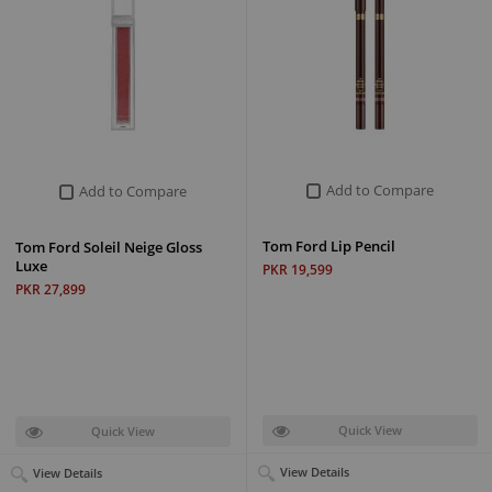
Add to Compare
Add to Compare
Tom Ford Lip Pencil
Tom Ford Soleil Neige Gloss
Luxe
PKR 19,599
PKR 27,899
Quick View
Quick View
View Details
View Details