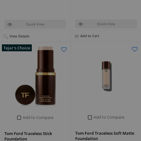
Quick View
Quick View
Add to Cart
View Details
Tejar's Choice
Add to Compare
Add to Compare
Tom Ford Traceless Soft Matte
Tom Ford Traceless Stick
Foundation
Foundation