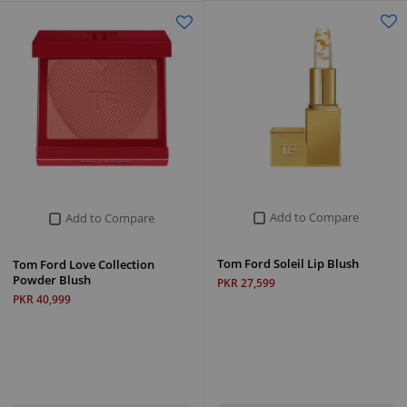
Add to Compare
Add to Compare
Tom Ford Soleil Lip Blush
Tom Ford Love Collection
Powder Blush
PKR 27,599
PKR 40,999