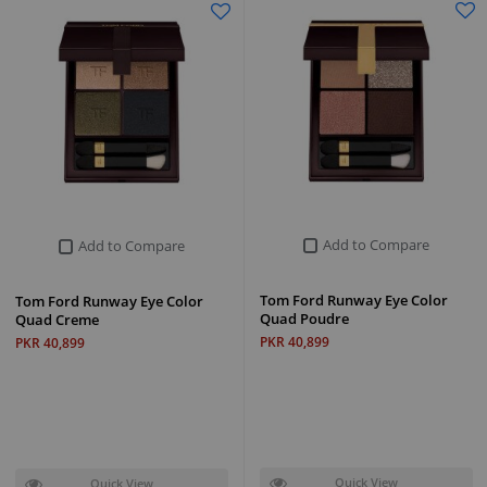
Add to Compare
Add to Compare
Tom Ford Runway Eye Color
Tom Ford Runway Eye Color
Quad Poudre
Quad Creme
PKR 40,899
PKR 40,899
Quick View
Quick View