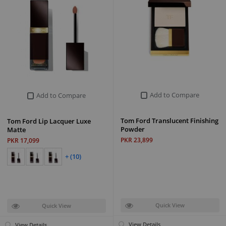
Add to Compare
Add to Compare
Tom Ford Translucent Finishing
Tom Ford Lip Lacquer Luxe
Powder
Matte
PKR 23,899
PKR 17,099
+ (10)
Quick View
Quick View
View Details
View Details