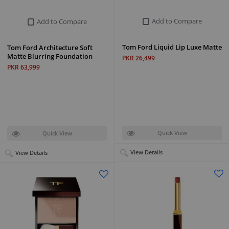
Add to Compare
Add to Compare
Tom Ford Liquid Lip Luxe Matte
Tom Ford Architecture Soft
Matte Blurring Foundation
PKR 26,499
PKR 63,999
Quick View
Quick View
View Details
View Details