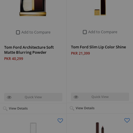
Add to Compare
Add to Compare
Tom Ford Slim Lip Color Shine
Tom Ford Architecture Soft
Matte Blurring Powder
PKR 21,399
PKR 40,299
Quick View
Quick View
View Details
View Details