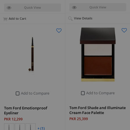
Quick View
Quick View
View Details
Add to Cart
Add to Compare
Add to Compare
Tom Ford Shade and Illuminate
Tom Ford Emotionproof
Cream Face Palette
Eyeliner
PKR 25,399
PKR 12,299
+ (1)