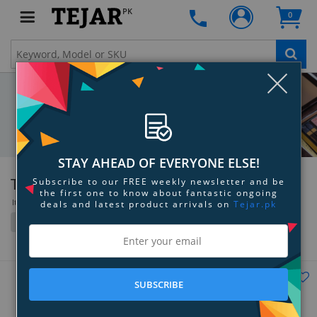
PK
0
Clo
STAY AHEAD OF EVERYONE ELSE!
Tom Ford
Subscribe to our FREE weekly newsletter and be
the first one to know about fantastic ongoing
Items 1 to 36 of 52 total
deals and latest product arrivals on
Tejar.pk
Filter
Grid
List
SUBSCRIBE