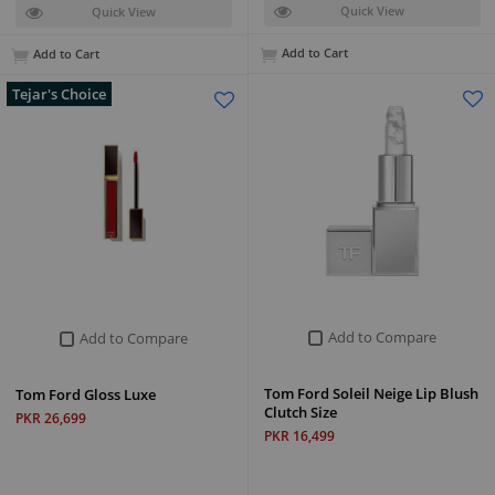
Quick View
Quick View
Add to Cart
Add to Cart
Tejar's Choice
Add to Compare
Add to Compare
Tom Ford Soleil Neige Lip Blush
Tom Ford Gloss Luxe
Clutch Size
PKR 26,699
PKR 16,499