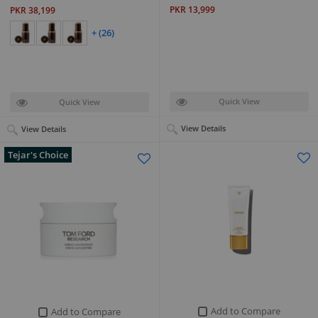
PKR 13,999
PKR 38,199
+ (26)
Quick View
Quick View
View Details
View Details
Tejar's Choice
Add to Compare
Add to Compare