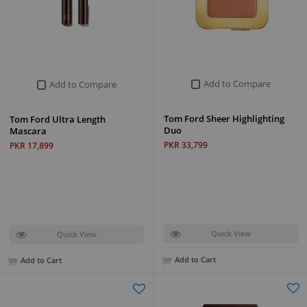
Add to Compare
Add to Compare
Tom Ford Sheer Highlighting
Tom Ford Ultra Length
Duo
Mascara
PKR 33,799
PKR 17,899
Quick View
Quick View
Add to Cart
Add to Cart