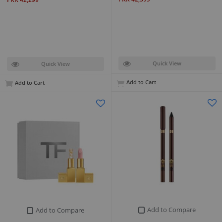
Quick View
Quick View
Add to Cart
Add to Cart
Add to Compare
Add to Compare