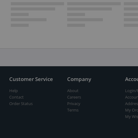
Customer Service
Company
Acco
Help
About
Login/
Contact
Careers
Accoun
Order Status
Privacy
Addres
Terms
My Ord
My Wis