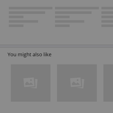
You might also like