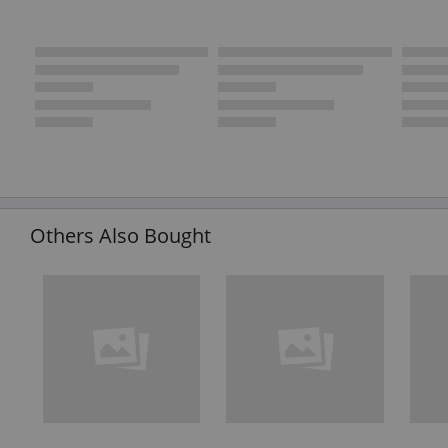
Others Also Bought