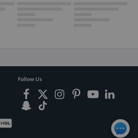
Follow Us