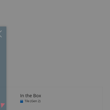
Close
×
isplay
llery
tem
In the Box
Tile (Gen 2)