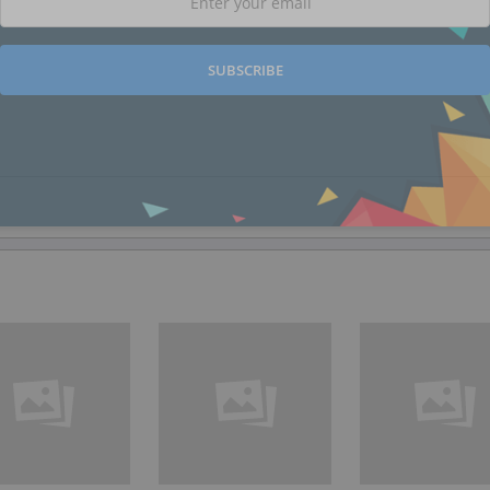
SUBSCRIBE