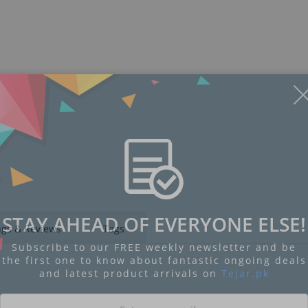
Display
Display
Display
Display
Display
D
Gallery
Gallery
Gallery
Gallery
Gallery
Ga
Item
Item
Item
Item
Item
I
6
1
2
3
4
5
STAY AHEAD OF EVERYONE ELSE!
ngs & Reviews
Tags
Subscribe to our FREE weekly newsletter and be
the first one to know about fantastic ongoing deals
and latest product arrivals on
Tejar.pk