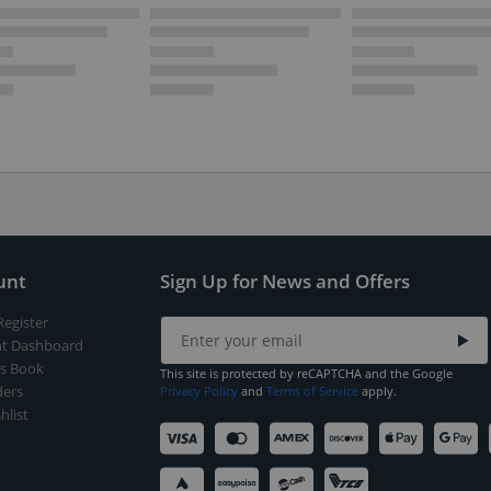
unt
Sign Up for News and Offers
Register
t Dashboard
s Book
This site is protected by reCAPTCHA and the Google
ers
Privacy Policy
and
Terms of Service
apply.
hlist