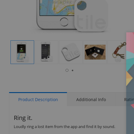
isplay
Display
Display
Display
Display
Display
allery
Gallery
Gallery
Gallery
Gallery
Gallery
tem
Item
Item
Item
Item
Item
6
1
2
3
4
5
Product Description
Additional Info
Rati
Ring it.
Loudly ring a lost item from the app and find it by sound.