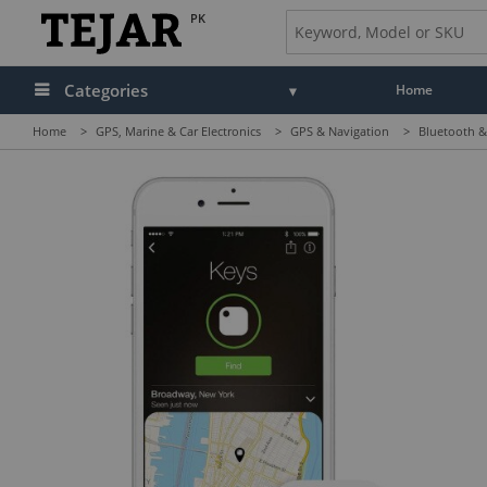
PK
Categories
Home
Home
>
GPS, Marine & Car Electronics
>
GPS & Navigation
>
Bluetooth &