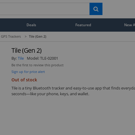
Deals
Featured
New Ar
 GPS Trackers
>
Tile (Gen 2)
Tile (Gen 2)
By:
Tile
Model:
TLE-02001
Be the first to review this product
Sign up for price alert
Out of stock
Tile is a tiny Bluetooth tracker and easy-to-use app that finds everyd
seconds—like your phone, keys, and wallet.