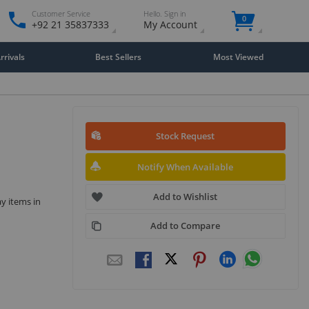
Customer Service
Hello. Sign in
0
+92 21 35837333
My Account
rivals
Best Sellers
Most Viewed
Stock Request
Notify When Available
Add to Wishlist
ay items in
Add to Compare