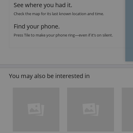
See where you had it.
Check the map for its last known location and time.
Find your phone.
Press Tile to make your phone ring—even if it’s on silent.
You may also be interested in