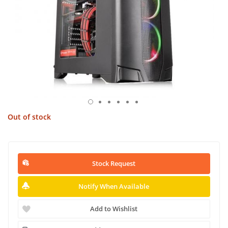
Out of stock
Stock Request
Notify When Available
Add to Wishlist