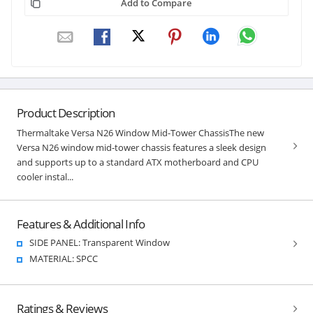
Add to Compare
Product Description
Thermaltake Versa N26 Window Mid-Tower ChassisThe new
Versa N26 window mid-tower chassis features a sleek design
and supports up to a standard ATX motherboard and CPU
cooler instal...
Features & Additional Info
SIDE PANEL: Transparent Window
MATERIAL: SPCC
Ratings & Reviews