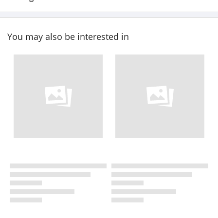
You may also be interested in