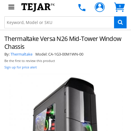
PK
0
Thermaltake Versa N26 Mid-Tower Window
Chassis
By:
Thermaltake
Model:
CA-1G3-00M1WN-00
Be the first to review this product
Sign up for price alert