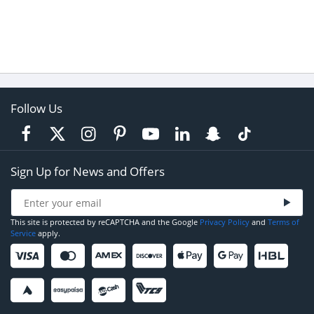
Follow Us
Sign Up for News and Offers
This site is protected by reCAPTCHA and the Google
Privacy Policy
and
Terms of
Service
apply.