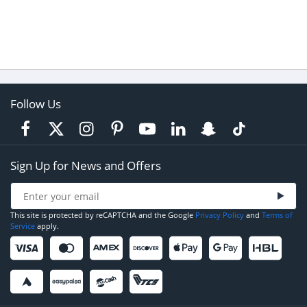
Follow Us
Sign Up for News and Offers
This site is protected by reCAPTCHA and the Google
Privacy Policy
and
Terms of
Service
apply.