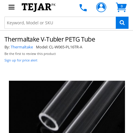
PK
0
Thermaltake V-Tubler PETG Tube
By:
Thermaltake
Model:
CL-W065-PL16TR-A
Be the first to review this product
Sign up for price alert