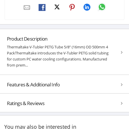
Product Description
Thermaltake V-Tubler PETG Tube 5/8” (16mm) OD 500mm 4
PackThermaltake introduces the V-Tubler PETG solid tubing
for custom PC water cooling configurations. Manufactured
from prem...
Features & Additional Info
Ratings & Reviews
You may also be interested in