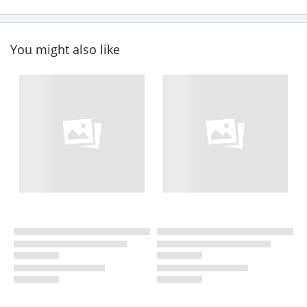
You might also like