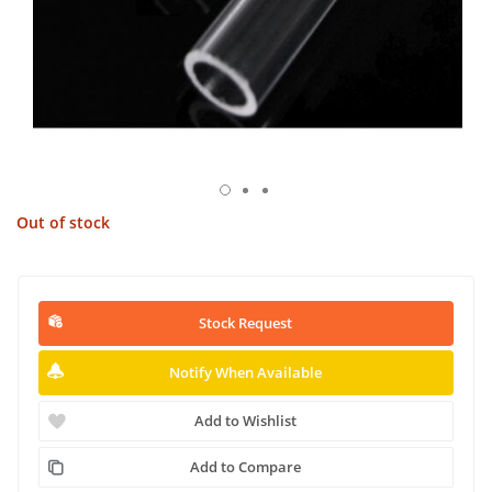
Out of stock
Stock Request
Notify When Available
Add to Wishlist
Add to Compare