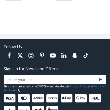
Follow Us
Sign Up for News and Offers
This site is protected by reCAPTCHA and the Google
Privacy Policy
and
Terms of
Service
apply.