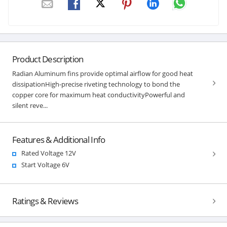
Product Description
Radian Aluminum fins provide optimal airflow for good heat
dissipationHigh-precise riveting technology to bond the
copper core for maximum heat conductivityPowerful and
silent reve...
Features & Additional Info
Rated Voltage 12V
Start Voltage 6V
Ratings & Reviews