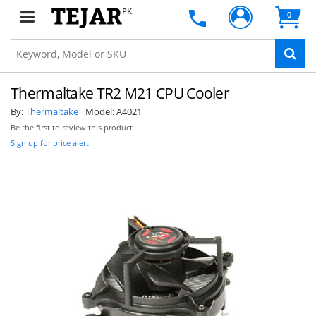
PK
0
Thermaltake TR2 M21 CPU Cooler
By:
Thermaltake
Model:
A4021
Be the first to review this product
Sign up for price alert