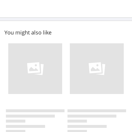
You might also like