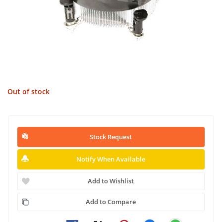
Out of stock
Stock Request
Notify When Available
Add to Wishlist
Add to Compare