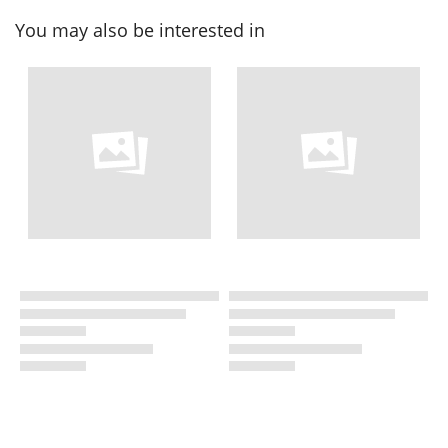
You may also be interested in