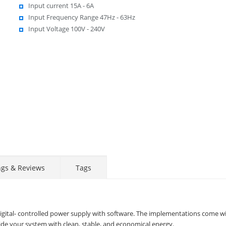
Input current 15A - 6A
Input Frequency Range 47Hz - 63Hz
Input Voltage 100V - 240V
ngs & Reviews
Tags
gital- controlled power supply with software. The implementations come w
vide your system with clean, stable, and economical energy.