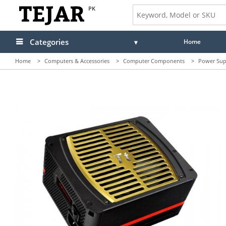
PK
Categories
Home
Home
>
Computers & Accessories
>
Computer Components
>
Power Sup