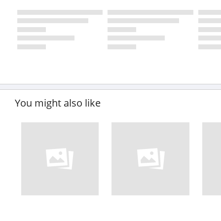
You might also like