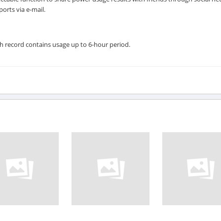
orts via e-mail.
ch record contains usage up to 6-hour period.