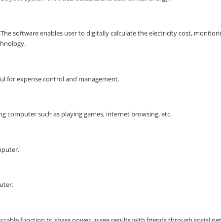
he software enables user to digitally calculate the electricity cost, monitor
chnology.
helpful for expense control and management.
g computer such as playing games, internet browsing, etc.
mputer.
uter.
cable function to share power usage results with friends through social n