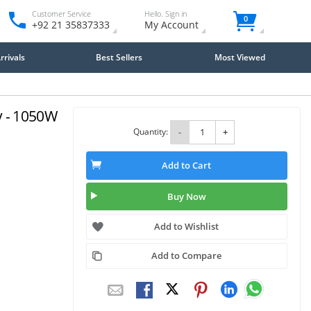
Customer Service
Hello. Sign in
0
+92 21 35837333
My Account
rivals
Best Sellers
Most Viewed
 - 1050W
Quantity:
-
+
Add to Cart
Buy Now
Add to Wishlist
Add to Compare