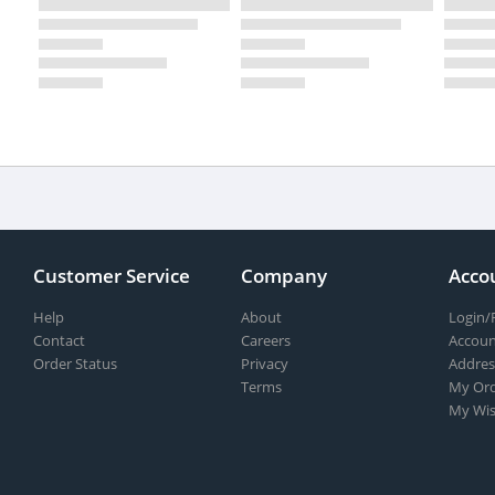
Customer Service
Company
Acco
Help
About
Login/
Contact
Careers
Accoun
Order Status
Privacy
Addres
Terms
My Ord
My Wis