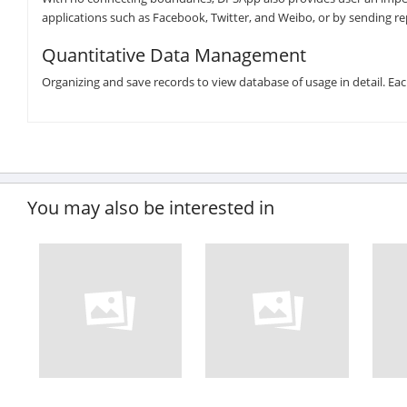
applications such as Facebook, Twitter, and Weibo, or by sending rep
Quantitative Data Management
Organizing and save records to view database of usage in detail. Ea
You may also be interested in