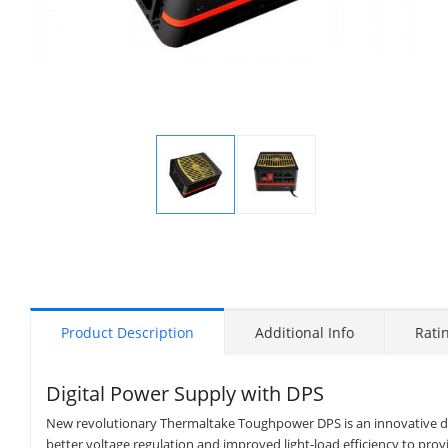
Display
Display
Gallery
Gallery
Item
Item
1
2
Product Description
Additional Info
Rati
Digital Power Supply with DPS
New revolutionary Thermaltake Toughpower DPS is an innovative di
better voltage regulation and improved light-load efficiency to pro