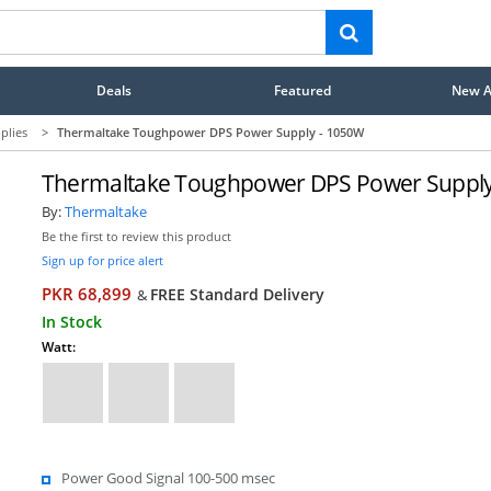
Deals
Featured
New Ar
plies
>
Thermaltake Toughpower DPS Power Supply - 1050W
Thermaltake Toughpower DPS Power Supply
By:
Thermaltake
Be the first to review this product
Sign up for price alert
PKR 68,899
FREE Standard Delivery
&
In Stock
Watt:
Power Good Signal 100-500 msec