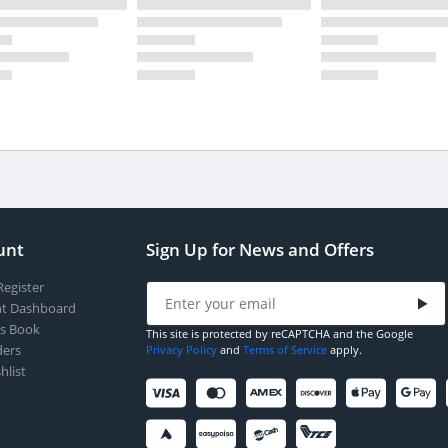
unt
Sign Up for News and Offers
Register
t Dashboard
s Book
This site is protected by reCAPTCHA and the Google
ers
Privacy Policy
and
Terms of Service
apply.
hlist