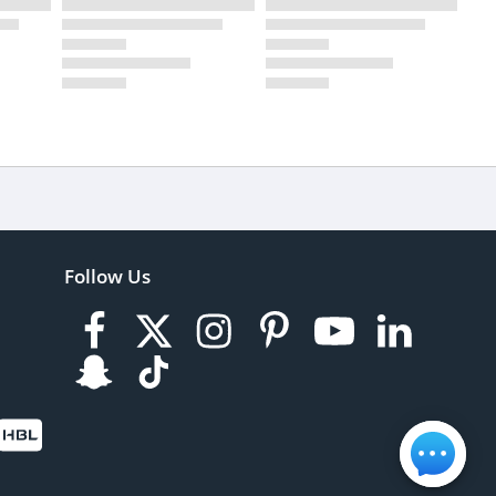
Follow Us