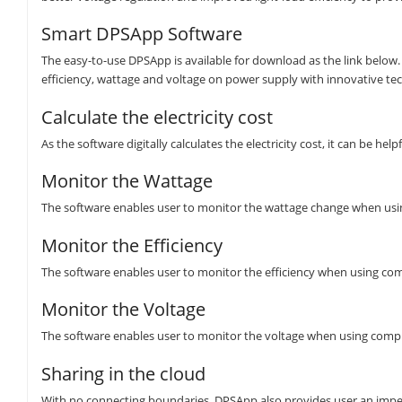
Smart DPSApp Software
The easy-to-use DPSApp is available for download as the link below. T
efficiency, wattage and voltage on power supply with innovative te
Calculate the electricity cost
As the software digitally calculates the electricity cost, it can be 
Monitor the Wattage
The software enables user to monitor the wattage change when usin
Monitor the Efficiency
The software enables user to monitor the efficiency when using co
Monitor the Voltage
The software enables user to monitor the voltage when using comp
Sharing in the cloud
With no connecting boundaries, DPSApp also provides user an impec