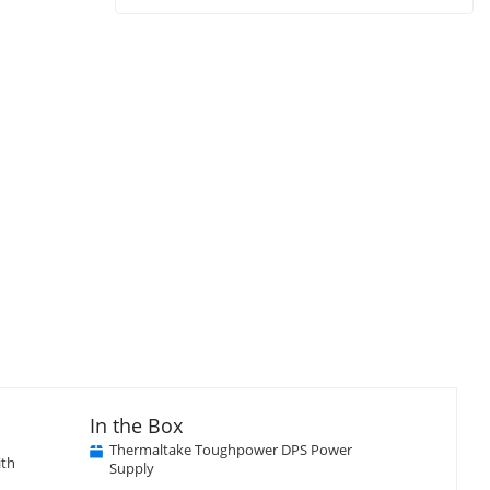
In the Box
Thermaltake Toughpower DPS Power
ith
Supply