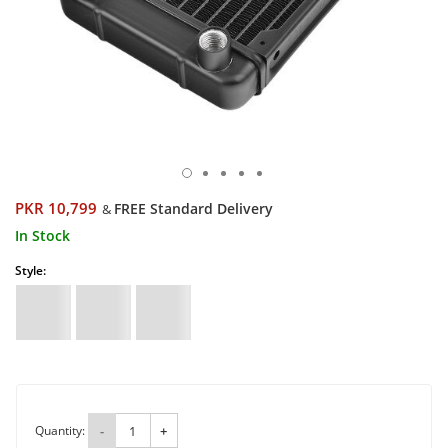
PKR 10,799
FREE Standard Delivery
&
In Stock
Style:
Quantity:
-
+