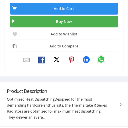
Add to Cart
Buy Now
Add to Wishlist
Add to Compare
Product Description
Optimized Heat DispatchingDesigned for the most
demanding hardcore enthusiasts, the Thermaltake R Series
Radiators are optimized for maximum heat dispatching.
They deliver an avera...