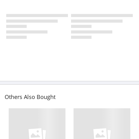
Others Also Bought