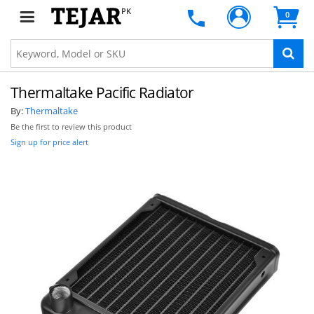
PK
0
Thermaltake Pacific Radiator
By:
Thermaltake
Be the first to review this product
Sign up for price alert