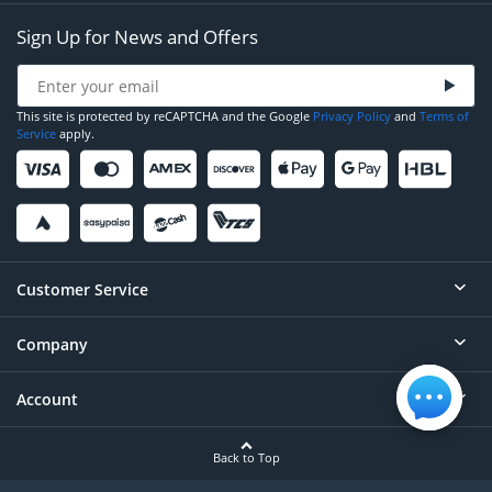
Sign Up for News and Offers
This site is protected by reCAPTCHA and the Google
Privacy Policy
and
Terms of
Service
apply.
Customer Service
Company
Help
Contact
Account
About
Order Status
Careers
Back to Top
Login/Register