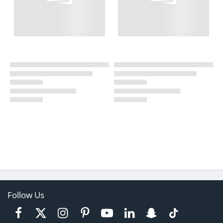
Follow Us