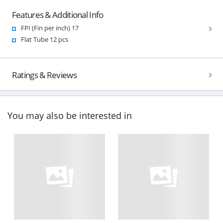
Features & Additional Info
FPI (Fin per inch) 17
Flat Tube 12 pcs
Ratings & Reviews
You may also be interested in