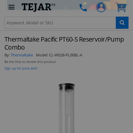
PK
0
Clo
Thermaltake Pacific PT60-S Reservoir/Pump
Combo
By:
Thermaltake
Model:
CL-W028-PL00BL-A
Be the first to review this product
STAY AHEAD OF EVERYONE ELSE!
Sign up for price alert
Subscribe to our FREE weekly newsletter and be
the first one to know about fantastic ongoing
deals and latest product arrivals on
Tejar.pk
SUBSCRIBE