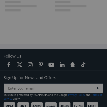
Follow Us
Sign Up for News and Offers
This site is protected by reCAPTCHA and the Google
Privacy Policy
and
Terms of
Service
apply.