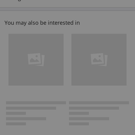
You may also be interested in