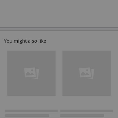
You might also like