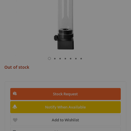
Out of stock
Stock Request
Notify When Available
Add to Wishlist