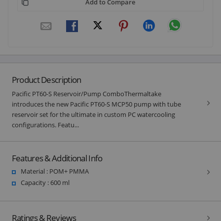
Add to Compare
Product Description
Pacific PT60-S Reservoir/Pump ComboThermaltake
introduces the new Pacific PT60-S MCP50 pump with tube
reservoir set for the ultimate in custom PC watercooling
configurations. Featu...
Features & Additional Info
Material : POM+ PMMA
Capacity : 600 ml
Ratings & Reviews