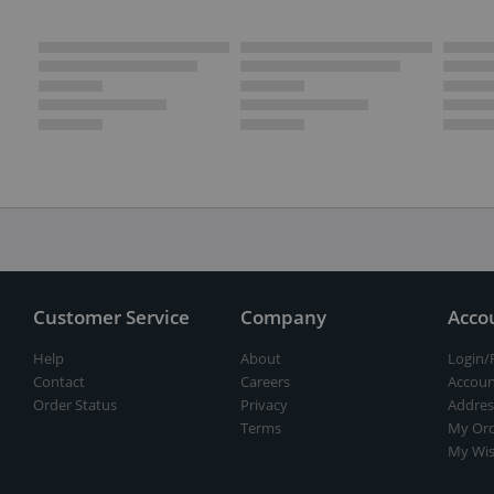
Customer Service
Company
Acco
Help
About
Login/
Contact
Careers
Accoun
Order Status
Privacy
Addres
Terms
My Ord
My Wis