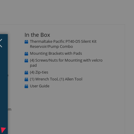
In the Box
Close
×
Thermaltake Pacific PT40-D5 Silent Kit
Reservoir/Pump Combo
de a
Mounting Brackets with Pads
PC
(4) Screws/Nuts for Mounting with velcro
pad
(4) Zip-ties
 true
(1) Wrench Tool, (1) Allen Tool
en
User Guide
ment.
luminum