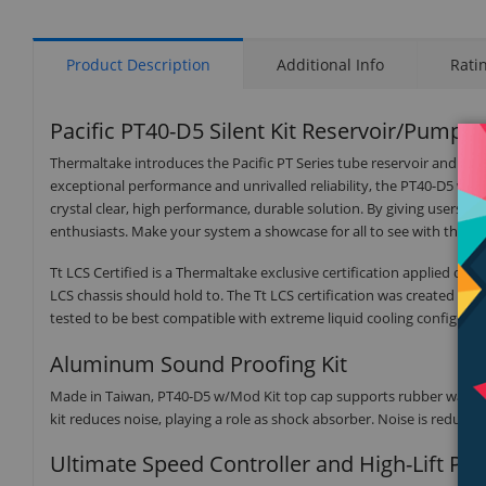
Product Description
Additional Info
Rati
Pacific PT40-D5 Silent Kit Reservoir/Pump
Thermaltake introduces the Pacific PT Series tube reservoir and D5
exceptional performance and unrivalled reliability, the PT40-D5 w
crystal clear, high performance, durable solution. By giving users id
enthusiasts. Make your system a showcase for all to see with the The
Tt LCS Certified is a Thermaltake exclusive certification applied on
LCS chassis should hold to. The Tt LCS certification was created so 
tested to be best compatible with extreme liquid cooling configurat
Aluminum Sound Proofing Kit
Made in Taiwan, PT40-D5 w/Mod Kit top cap supports rubber washers f
kit reduces noise, playing a role as shock absorber. Noise is reduc
Ultimate Speed Controller and High-Lift P