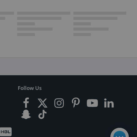
Follow Us