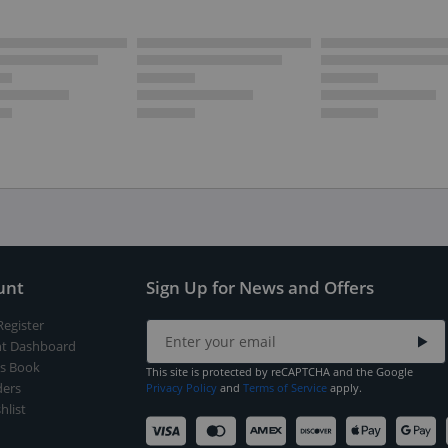
unt
Sign Up for News and Offers
Register
t Dashboard
s Book
This site is protected by reCAPTCHA and the Google
ers
Privacy Policy
and
Terms of Service
apply.
hlist