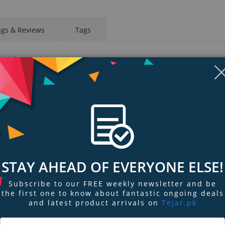
ngs & Reviews
Tags
 Combo
 pump for the ultimate in custom PC watercooling configurations. Featuring
/Mod Kit is manufactured from high quality POM and PMMA material to provi
eal mounting, fitting and flow, the PT40-D5 w/Mod Kit is the right choice for 
rmaltake Pacific PT Series.
ly to products that pass the design and hardcore enthusiasts standards that a
that we at Thermaltake can indicate to all power users which chassis have be
ions, ensuring you get the best performance from the best features and fit
STAY AHEAD OF EVERYONE ELSE!
or a proper seal, including two predrilled G1/4” ports for fittings. The a
Subscribe to our FREE weekly newsletter and be
the first one to know about fantastic ongoing deals
ed by 10% with aluminum kit in 17mm thickness.
and latest product arrivals on
Tejar.pk
umping