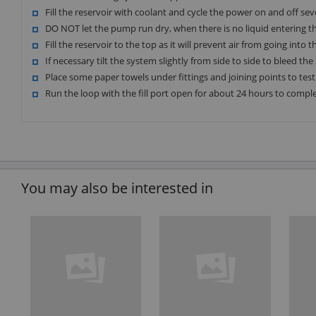
Fill the reservoir with coolant and cycle the power on and off se
DO NOT let the pump run dry, when there is no liquid entering 
Fill the reservoir to the top as it will prevent air from going into
If necessary tilt the system slightly from side to side to bleed the 
Place some paper towels under fittings and joining points to test 
Run the loop with the fill port open for about 24 hours to comple
You may also be interested in