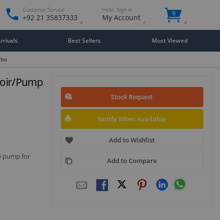
Customer Service
Hello. Sign in
0
+92 21 35837333
My Account
rivals
Best Sellers
Most Viewed
mbo
rvoir/Pump
Stock Request
Notify When Available
isplay
llery
Add to Wishlist
tem
D5 pump for
Add to Compare