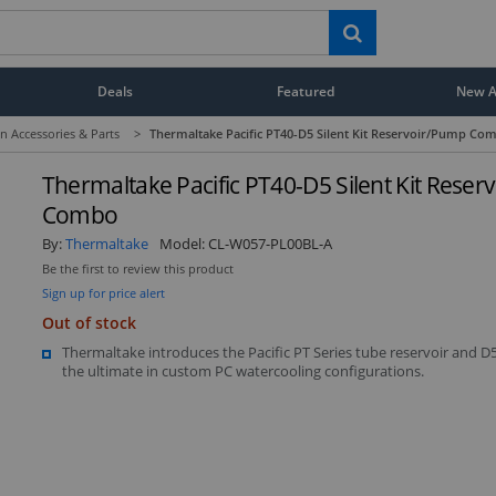
Deals
Featured
New Ar
n Accessories & Parts
>
Thermaltake Pacific PT40-D5 Silent Kit Reservoir/Pump Co
Thermaltake Pacific PT40-D5 Silent Kit Rese
Combo
By:
Thermaltake
Model:
CL-W057-PL00BL-A
Be the first to review this product
Sign up for price alert
Display
Display
Display
Display
D
Gallery
Gallery
Gallery
Gallery
Ga
Display
Out of stock
Item
Item
Item
Item
I
Gallery
6
1
2
4
5
Item
Thermaltake introduces the Pacific PT Series tube reservoir and 
3
the ultimate in custom PC watercooling configurations.