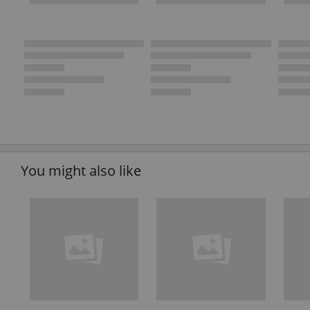
You might also like