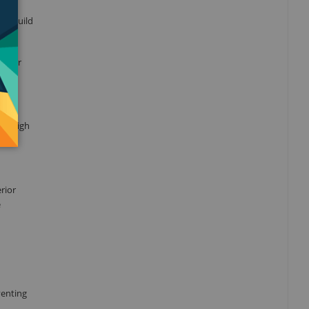
-
an build
ol for
le. High
rior
e
venting