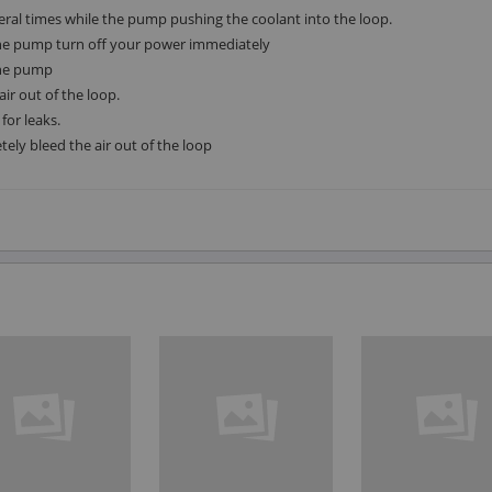
veral times while the pump pushing the coolant into the loop.
the pump turn off your power immediately
 the pump
air out of the loop.
for leaks.
tely bleed the air out of the loop