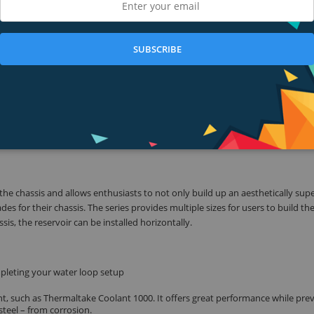
ob to provide five speeds. Maximum discharge up to 1135L/hr provides high
 pump head reaches up to 15 feet high at the maximum speed. Enthusiasts c
en more DIY components at the same time.
SUBSCRIBE
nd fittings, further increasing system performance, providing ultimate contr
t weighted POM and PMMA construction, which is crystal clear and highly durab
55℃).
the chassis and allows enthusiasts to not only build up an aesthetically supe
s for their chassis. The series provides multiple sizes for users to build th
is, the reservoir can be installed horizontally.
pleting your water loop setup
, such as Thermaltake Coolant 1000. It offers great performance while pre
steel – from corrosion.