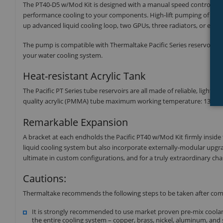
The PT40-D5 w/Mod Kit is designed with a manual speed control kn
performance cooling to your components. High-lift pumping of the
up advanced liquid cooling loop, two GPUs, three radiators, or ev
The pump is compatible with Thermaltake Pacific Series reservoirs a
your water cooling system.
Heat-resistant Acrylic Tank
The Pacific PT Series tube reservoirs are all made of reliable, ligh
quality acrylic (PMMA) tube maximum working temperature: 131℉(
Remarkable Expansion
A bracket at each endholds the Pacific PT40 w/Mod Kit firmly inside 
liquid cooling system but also incorporate externally-modular upgrade
ultimate in custom configurations, and for a truly extraordinary chass
Cautions:
Thermaltake recommends the following steps to be taken after com
It is strongly recommended to use market proven pre-mix coolant
the entire cooling system – copper, brass, nickel, aluminum, and 