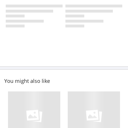
You might also like