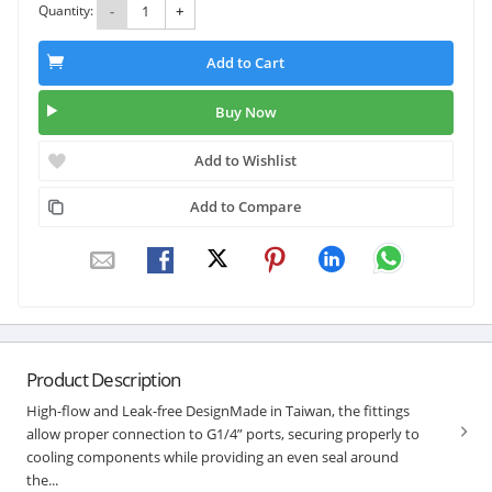
Quantity:
-
+
Add to Cart
Buy Now
Add to Wishlist
Add to Compare
Product Description
High-flow and Leak-free DesignMade in Taiwan, the fittings
allow proper connection to G1/4” ports, securing properly to
cooling components while providing an even seal around
the...