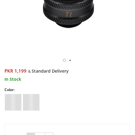
PKR 1,199
Standard Delivery
&
In Stock
Color: