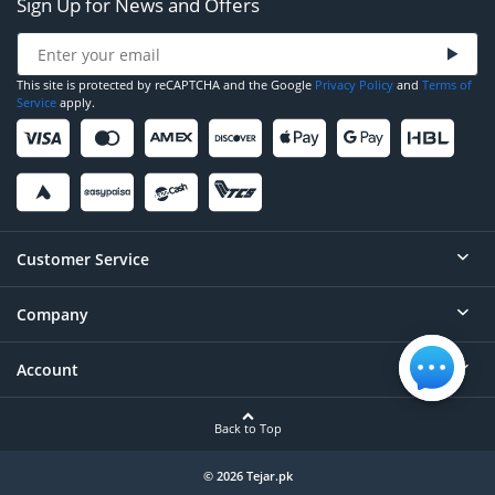
Sign Up for News and Offers
This site is protected by reCAPTCHA and the Google
Privacy Policy
and
Terms of
Service
apply.
Customer Service
Company
Help
Contact
Account
About
Order Status
Careers
Back to Top
Login/Register
Privacy
Account Dashboard
© 2026 Tejar.pk