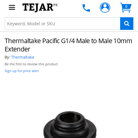
PK
0
Thermaltake Pacific G1/4 Male to Male 10mm
Extender
By:
Thermaltake
Be the first to review this product
Sign up for price alert