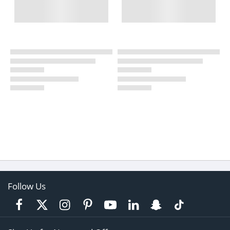
Follow Us