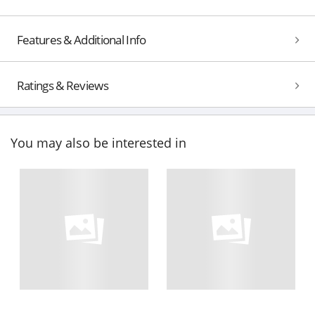
Features & Additional Info
Ratings & Reviews
You may also be interested in