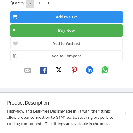
Quantity:
-
+
Add to Cart
Buy Now
Add to Wishlist
Add to Compare
Product Description
High-flow and Leak-free DesignMade in Taiwan, the fittings
allow proper connection to G1/4” ports, securing properly to
cooling components. The fittings are available in chrome a...