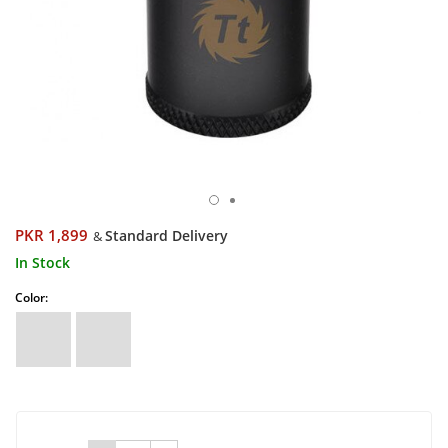
PKR 1,899
Standard Delivery
&
In Stock
Color: