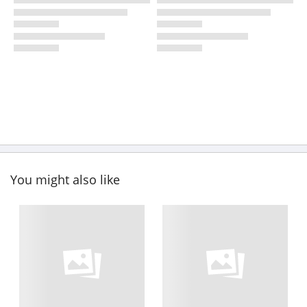
You might also like