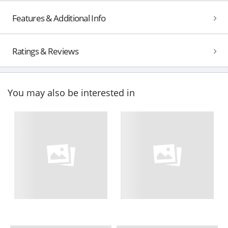
Features & Additional Info
Ratings & Reviews
You may also be interested in