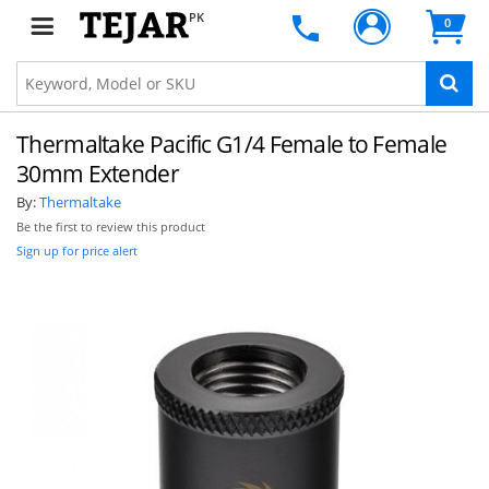
PK
0
Thermaltake Pacific G1/4 Female to Female
30mm Extender
By:
Thermaltake
Be the first to review this product
Sign up for price alert