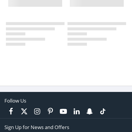
Follow Us
Sign Up for News and Offers