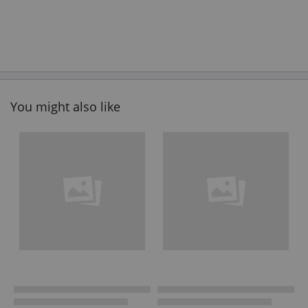
You might also like