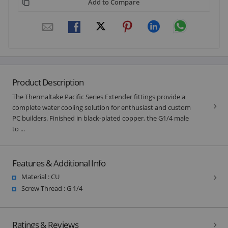
Add to Compare
Product Description
The Thermaltake Pacific Series Extender fittings provide a
complete water cooling solution for enthusiast and custom
PC builders. Finished in black-plated copper, the G1/4 male
to ...
Features & Additional Info
Material : CU
Screw Thread : G 1/4
Ratings & Reviews