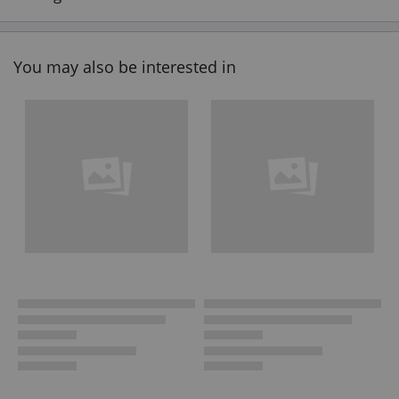
You may also be interested in