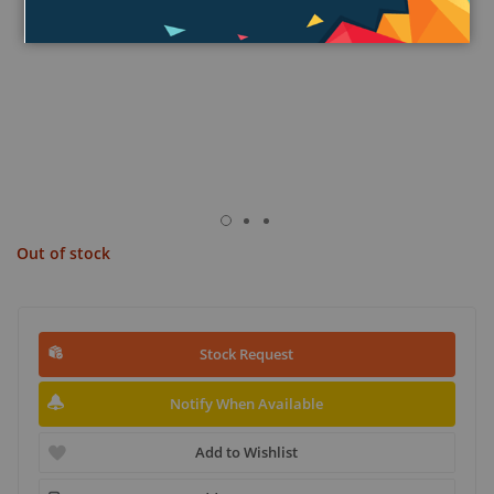
Out of stock
Stock Request
Notify When Available
Add to Wishlist