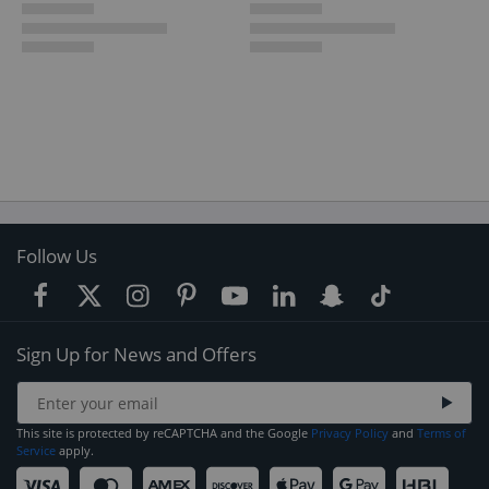
Follow Us
Sign Up for News and Offers
This site is protected by reCAPTCHA and the Google
Privacy Policy
and
Terms of
Service
apply.