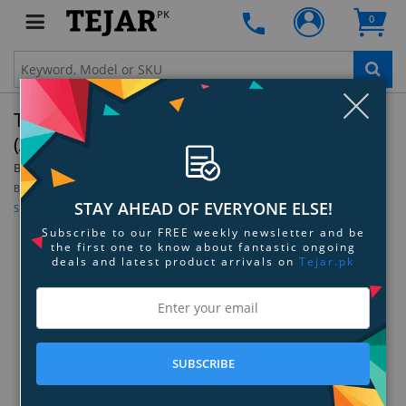
PK
0
Clo
Thermaltake Pacific G1/4 Adjustable Fitting
(20-25mm) - Black
By:
Thermaltake
Model:
CL-W067-CU00BL-A
Be the first to review this product
STAY AHEAD OF EVERYONE ELSE!
Sign up for price alert
Subscribe to our FREE weekly newsletter and be
the first one to know about fantastic ongoing
deals and latest product arrivals on
Tejar.pk
SUBSCRIBE