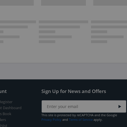
unt
Sign Up for News and Offers
Register
t Dashboard
s Book
This site is protected by reCAPTCHA and the Google
ers
Privacy Policy
and
Terms of Service
apply.
hlist