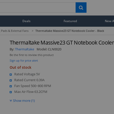
Deals
Featured
New Ar
 Pads & External Fans
>
Thermaltake Massive23 GT Notebook Cooler - Black
Thermaltake Massive23 GT Notebook Cooler 
By:
Thermaltake
Model:
CLN0020
Be the first to review this product
Sign up for price alert
Out of stock
Rated Voltage 5V
Rated Current 0.39A
Fan Speed 500~800 RPM
Max Air Flow 63.2CFM
Show more (1)