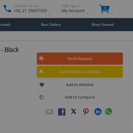
Customer Service
Hello. Sign in
0
+92 21 35837333
My Account
rivals
Best Sellers
Most Viewed
- Black
Stock Request
Notify When Available
Add to Wishlist
Add to Compare