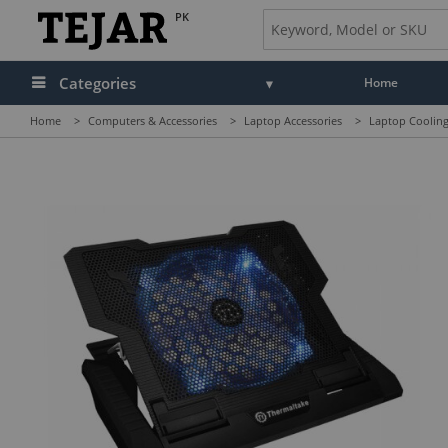
PK
Categories
Home
Home
>
Computers & Accessories
>
Laptop Accessories
>
Laptop Cooling