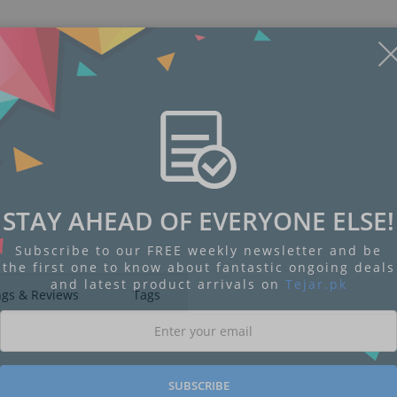
Display
Display
Display
Display
Display
D
Gallery
Gallery
Gallery
Gallery
Gallery
Ga
Item
Item
Item
Item
Item
I
STAY AHEAD OF EVERYONE ELSE!
6
1
2
3
4
5
Subscribe to our FREE weekly newsletter and be
the first one to know about fantastic ongoing deals
and latest product arrivals on
Tejar.pk
ngs & Reviews
Tags
SUBSCRIBE