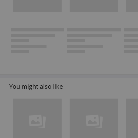
You might also like