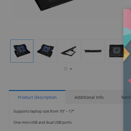
isplay
Display
Display
Display
Display
Display
allery
Gallery
Gallery
Gallery
Gallery
Gallery
tem
Item
Item
Item
Item
Item
6
1
2
3
4
5
Product Description
Additional Info
Rati
Supports laptop size from 10” ~ 17”
One mini-USB and dual USB ports