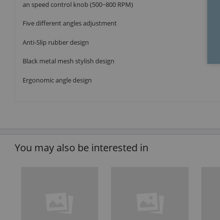
an speed control knob (500~800 RPM)
Five different angles adjustment
Anti-Slip rubber design
Black metal mesh stylish design
Ergonomic angle design
You may also be interested in