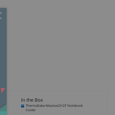
Close
×
isplay
llery
tem
In the Box
Thermaltake Massive23 GT Notebook
Cooler