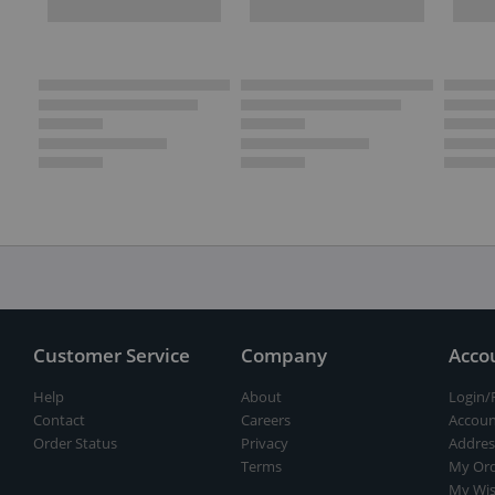
Customer Service
Company
Acco
Help
About
Login/
Contact
Careers
Accoun
Order Status
Privacy
Addres
Terms
My Ord
My Wis