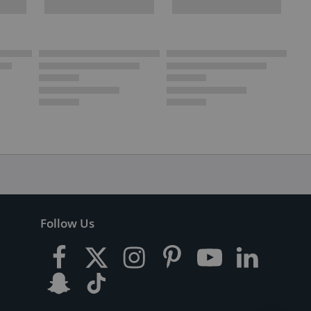
Follow Us