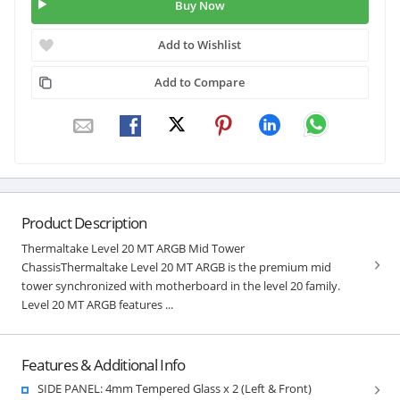
Buy Now
Add to Wishlist
Add to Compare
Product Description
Thermaltake Level 20 MT ARGB Mid Tower
ChassisThermaltake Level 20 MT ARGB is the premium mid
tower synchronized with motherboard in the level 20 family.
Level 20 MT ARGB features ...
Features & Additional Info
SIDE PANEL: 4mm Tempered Glass x 2 (Left & Front)