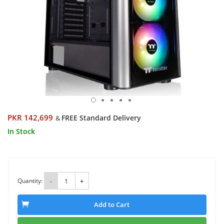
PKR 142,699
FREE Standard Delivery
&
In Stock
Quantity:
-
+
Add to Cart