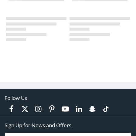
Follow Us
Sign Up for News and Offers