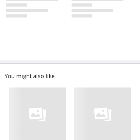
You might also like