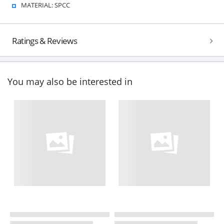
MATERIAL: SPCC
Ratings & Reviews
You may also be interested in