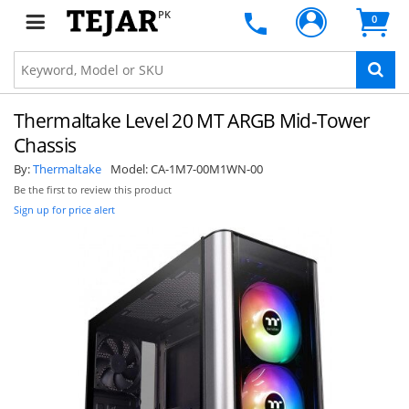
PK
0
Thermaltake Level 20 MT ARGB Mid-Tower
Chassis
By:
Thermaltake
Model:
CA-1M7-00M1WN-00
Be the first to review this product
Sign up for price alert