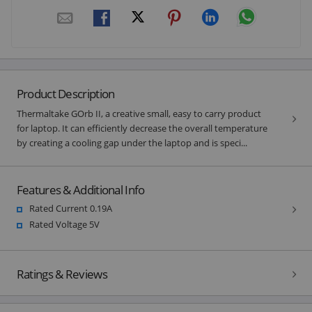
Product Description
Thermaltake GOrb II, a creative small, easy to carry product
for laptop. It can efficiently decrease the overall temperature
by creating a cooling gap under the laptop and is speci...
Features & Additional Info
Rated Current 0.19A
Rated Voltage 5V
Ratings & Reviews