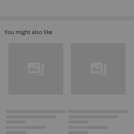
You might also like