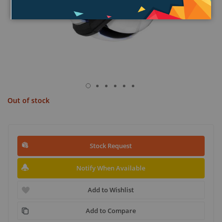
Out of stock
Stock Request
Notify When Available
Add to Wishlist
Add to Compare