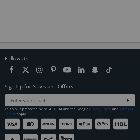
Follow Us
Sign Up for News and Offers
This site is protected by reCAPTCHA and the Google
Privacy Policy
and
Terms of
Service
apply.