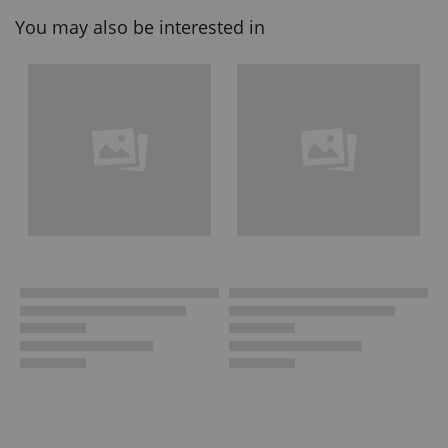
You may also be interested in