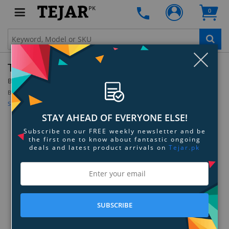
PK
0
Clo
Thermaltake GOrb II - White
By:
Thermaltake
Model:
CLN0040
Be the first to review this product
Sign up for price alert
STAY AHEAD OF EVERYONE ELSE!
Subscribe to our FREE weekly newsletter and be
the first one to know about fantastic ongoing
deals and latest product arrivals on
Tejar.pk
SUBSCRIBE