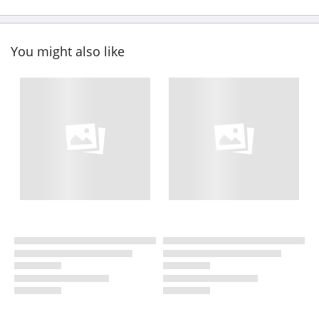
You might also like