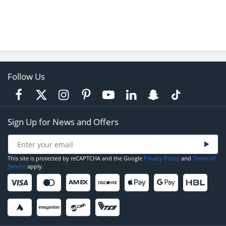
Follow Us
Sign Up for News and Offers
This site is protected by reCAPTCHA and the Google
Privacy Policy
and
Terms of
Service
apply.