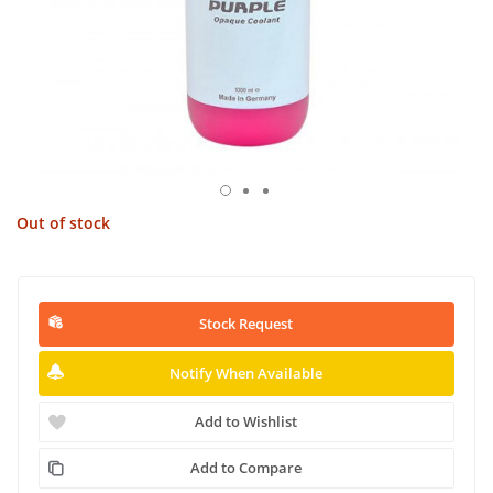
Out of stock
Stock Request
Notify When Available
Add to Wishlist
Add to Compare