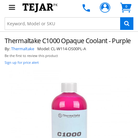
PK
0
Thermaltake C1000 Opaque Coolant - Purple
By:
Thermaltake
Model:
CL-W114-OS00PL-A
Be the first to review this product
Sign up for price alert