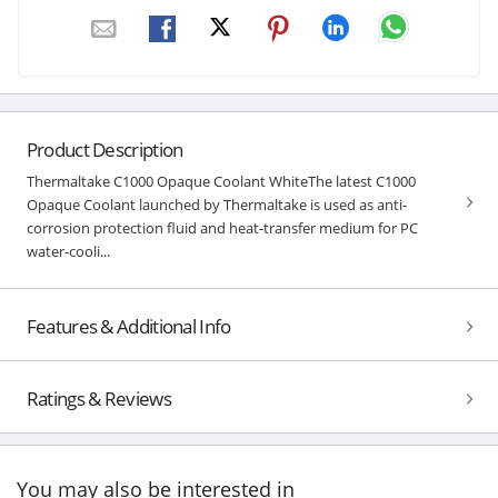
Product Description
Thermaltake C1000 Opaque Coolant WhiteThe latest C1000
Opaque Coolant launched by Thermaltake is used as anti-
corrosion protection fluid and heat-transfer medium for PC
water-cooli...
Features & Additional Info
Ratings & Reviews
You may also be interested in