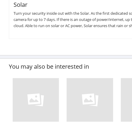
Solar
Turn your security inside out with the Solar. As the first dedicate
camera for up to 7 days. If there is an outage of power/internet, up 
cloud. Able to run on solar or AC power, Solar ensures that rain or s
You may also be interested in