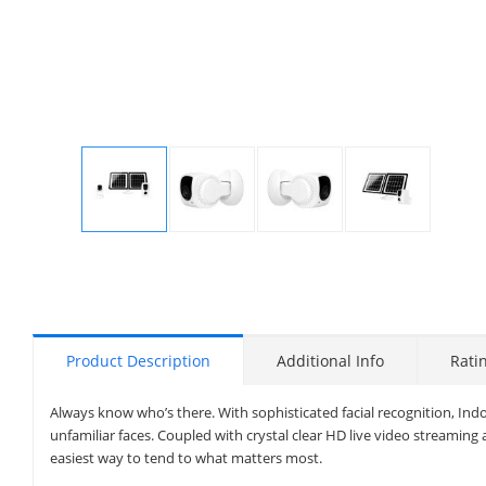
Display
Display
Display
Display
Gallery
Gallery
Gallery
Gallery
Item
Item
Item
Item
1
2
3
4
Product Description
Additional Info
Rati
Always know who’s there. With sophisticated facial recognition, Ind
unfamiliar faces. Coupled with crystal clear HD live video streaming 
easiest way to tend to what matters most.