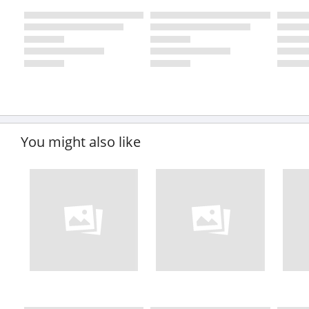
You might also like