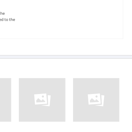
the
ed to the