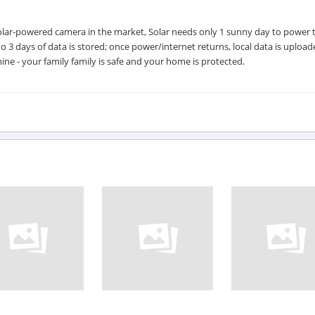
d solar-powered camera in the market, Solar needs only 1 sunny day to power 
to 3 days of data is stored; once power/internet returns, local data is upload
hine - your family family is safe and your home is protected.