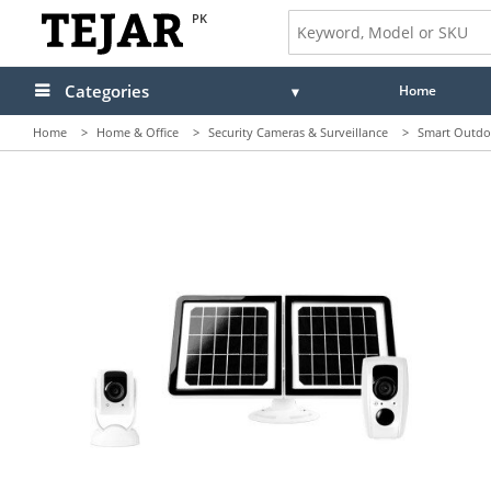
PK
Categories
Home
Home
>
Home & Office
>
Security Cameras & Surveillance
>
Smart Outdo