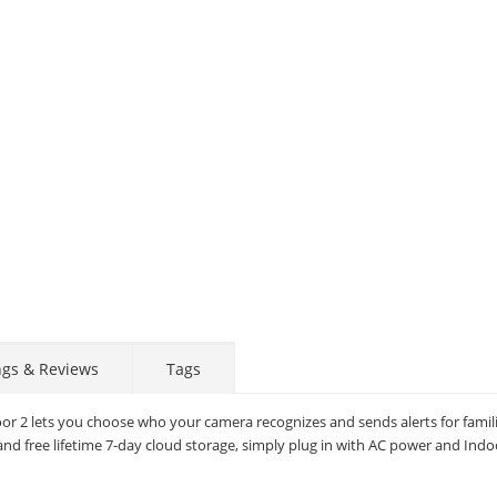
ngs & Reviews
Tags
oor 2 lets you choose who your camera recognizes and sends alerts for famil
and free lifetime 7-day cloud storage, simply plug in with AC power and Indoo