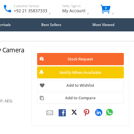
Customer Service
Hello. Sign in
0
+92 21 35837333
My Account
rivals
Best Sellers
Most Viewed
ty Camera
Stock Request
Notify When Available
Add to Wishlist
Add to Compare
P, AES)