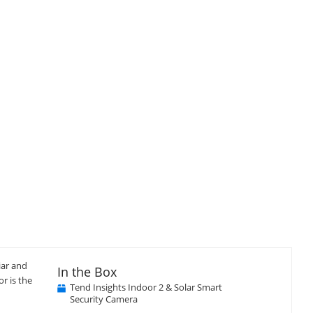
iar and
In the Box
r is the
Tend Insights Indoor 2 & Solar Smart
Security Camera