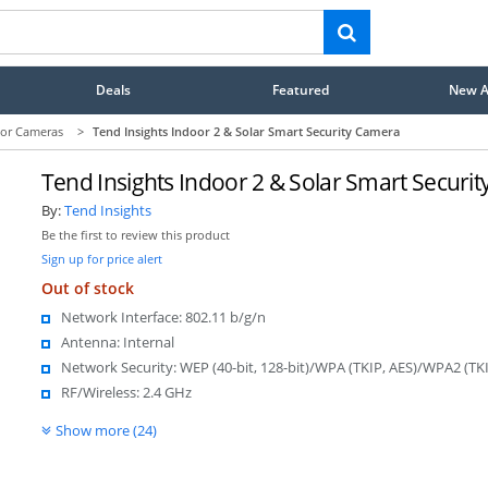
Deals
Featured
New Ar
or Cameras
>
Tend Insights Indoor 2 & Solar Smart Security Camera
Tend Insights Indoor 2 & Solar Smart Securi
By:
Tend Insights
Be the first to review this product
Sign up for price alert
Out of stock
Network Interface: 802.11 b/g/n
Antenna: Internal
Network Security: WEP (40-bit, 128-bit)/WPA (TKIP, AES)/WPA2 (TKI
RF/Wireless: 2.4 GHz
Show more (24)