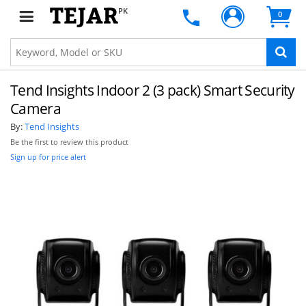
PK
0
Tend Insights Indoor 2 (3 pack) Smart Security
Camera
By:
Tend Insights
Be the first to review this product
Sign up for price alert