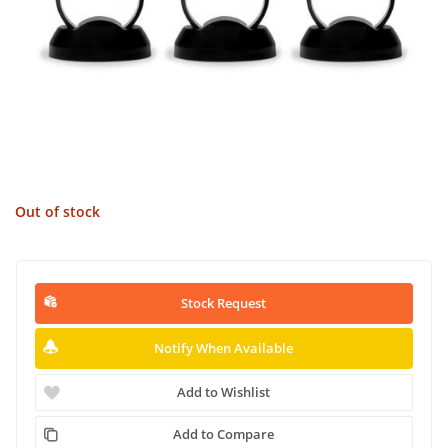
Out of stock
Stock Request
Notify When Available
Add to Wishlist
Add to Compare