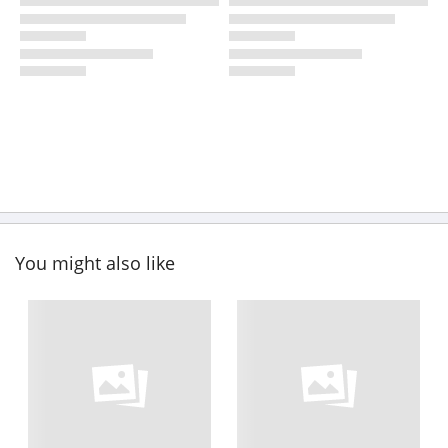
You might also like