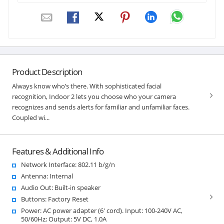
Product Description
Always know who’s there. With sophisticated facial
recognition, Indoor 2 lets you choose who your camera
recognizes and sends alerts for familiar and unfamiliar faces.
Coupled wi...
Features & Additional Info
Network Interface: 802.11 b/g/n
Antenna: Internal
Audio Out: Built-in speaker
Buttons: Factory Reset
Power: AC power adapter (6' cord). Input: 100-240V AC,
50/60Hz; Output: 5V DC, 1.0A