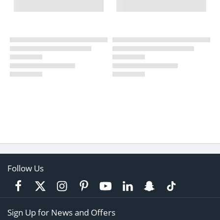
Follow Us
Sign Up for News and Offers