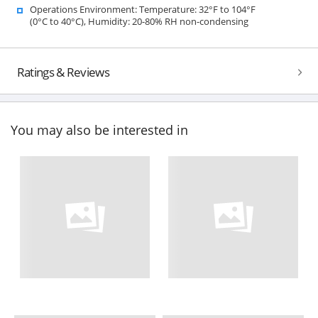
Operations Environment: Temperature: 32°F to 104°F
(0°C to 40°C), Humidity: 20-80% RH non-condensing
Ratings & Reviews
You may also be interested in