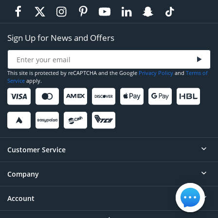
Sign Up for News and Offers
This site is protected by reCAPTCHA and the Google
Privacy Policy
and
Terms of
Service
apply.
Customer Service
Company
Help
Contact
Account
About
Order Status