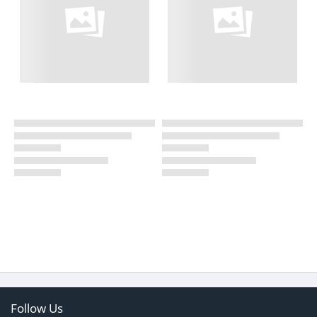
Follow Us