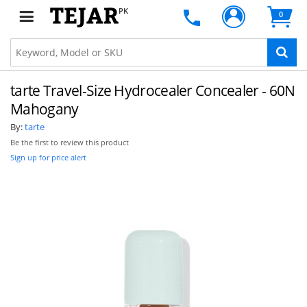
PK
0
tarte Travel-Size Hydrocealer Concealer - 60N
Mahogany
By:
tarte
Be the first to review this product
Sign up for price alert