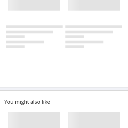
You might also like