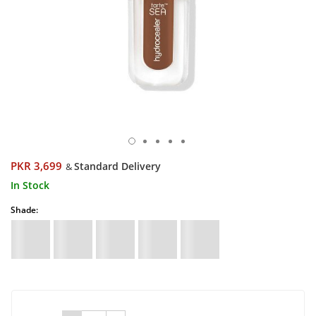
PKR 3,699
Standard Delivery
&
In Stock
Shade: