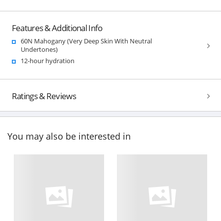
Features & Additional Info
60N Mahogany (Very Deep Skin With Neutral
Undertones)
12-hour hydration
Ratings & Reviews
You may also be interested in