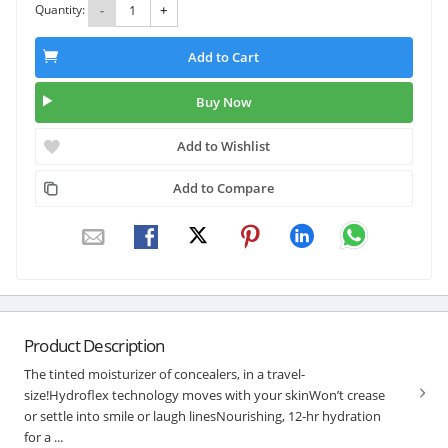
Quantity:
-
+
Add to Cart
Buy Now
Add to Wishlist
Add to Compare
Product Description
The tinted moisturizer of concealers, in a travel-
size!Hydroflex technology moves with your skinWon’t crease
or settle into smile or laugh linesNourishing, 12-hr hydration
for a ...