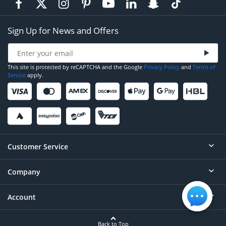
Sign Up for News and Offers
This site is protected by reCAPTCHA and the Google
Privacy Policy
and
Terms of
Service
apply.
Customer Service
Company
Help
Contact
Account
About
Order Status
Careers
Back to Top
Login/Register