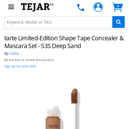
PK
0
tarte Limited-Edition Shape Tape Concealer &
Mascara Set - 53S Deep Sand
By:
tarte
Be the first to review this product
Sign up for price alert