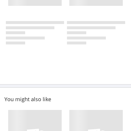
You might also like