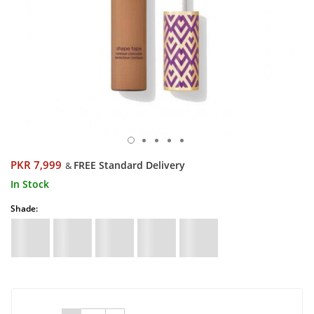
PKR 7,999
FREE Standard Delivery
&
In Stock
Shade: