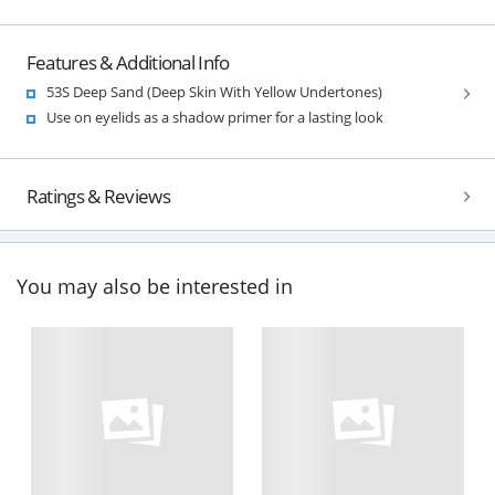
Features & Additional Info
53S Deep Sand (Deep Skin With Yellow Undertones)
Use on eyelids as a shadow primer for a lasting look
Ratings & Reviews
You may also be interested in