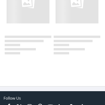
Follow Us