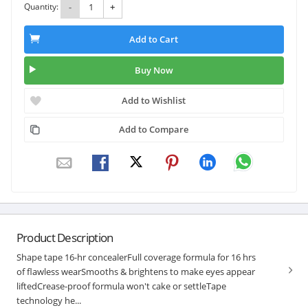
Quantity:
-
+
Add to Cart
Buy Now
Add to Wishlist
Add to Compare
Product Description
Shape tape 16-hr concealerFull coverage formula for 16 hrs
of flawless wearSmooths & brightens to make eyes appear
liftedCrease-proof formula won't cake or settleTape
technology he...