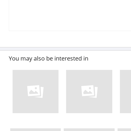
You may also be interested in