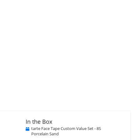
In the Box
tarte Face Tape Custom Value Set - 8S
Porcelain Sand