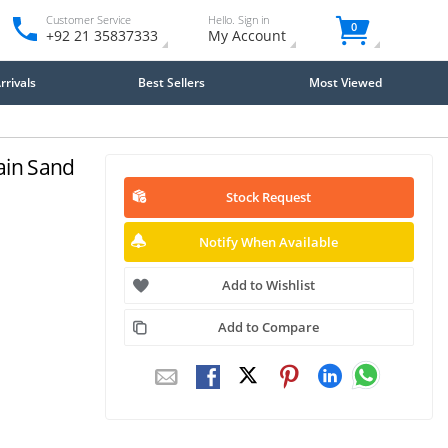
Customer Service
Hello. Sign in
0
+92 21 35837333
My Account
rivals
Best Sellers
Most Viewed
ain Sand
Stock Request
Notify When Available
Add to Wishlist
Add to Compare