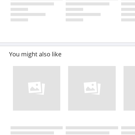
You might also like