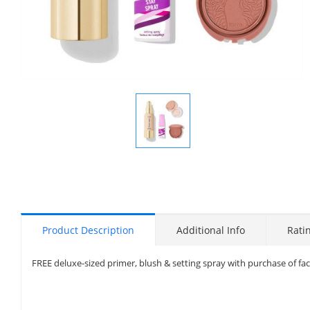
Display
Gallery
Item
1
Product Description
Additional Info
Rati
FREE deluxe-sized primer, blush & setting spray with purchase of fa