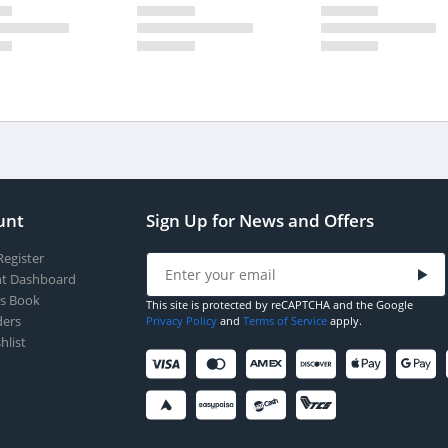
unt
Sign Up for News and Offers
Register
t Dashboard
s Book
This site is protected by reCAPTCHA and the Google
ers
Privacy Policy
and
Terms of Service
apply.
hlist