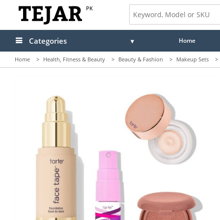
PK
Categories
Home
Home
>
Health, Fitness & Beauty
>
Beauty & Fashion
>
Makeup Sets
>