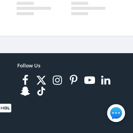
Follow Us