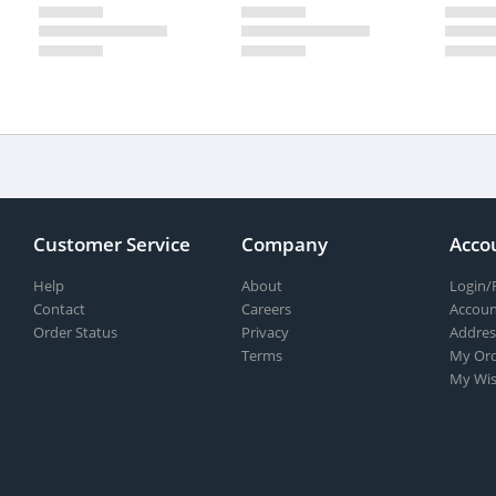
Customer Service
Company
Acco
Help
About
Login/
Contact
Careers
Accoun
Order Status
Privacy
Addres
Terms
My Ord
My Wis