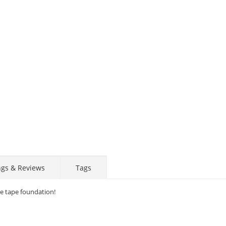
ngs & Reviews
Tags
ce tape foundation!